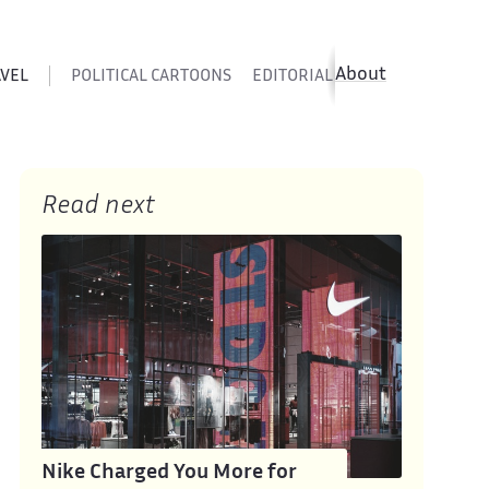
About
AVEL
POLITICAL CARTOONS
EDITORIAL CARTOONS
SATIR
Read next
Nike Charged You More for