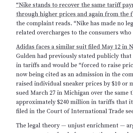
“Nike stands to recover the same tariff p
through higher prices and again from the f
the complaint reads. “Nike has made no leg
related overcharges to the consumers who 
Adidas faces a similar suit filed May 12 in 
Gulden had previously stated publicly that
in tariffs and would be “forced to raise p
now being cited as an admission in the com
raised individual sneaker prices by $10 or
sued March 27 in Michigan over the same t
approximately $240 million in tariffs that 
filed in the Court of International Trade 
The legal theory — unjust enrichment — ar