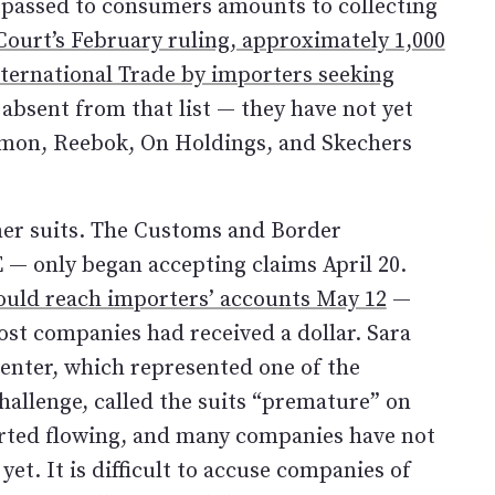
 passed to consumers amounts to collecting
ourt’s February ruling, approximately 1,000
International Trade by importers seeking
 absent from that list — they have not yet
lemon, Reebok, On Holdings, and Skechers
mer suits. The Customs and Border
E — only began accepting claims April 20.
ould reach importers’ accounts May 12
—
ost companies had received a dollar. Sara
Center, which represented one of the
allenge, called the suits “premature” on
arted flowing, and many companies have not
t. It is difficult to accuse companies of