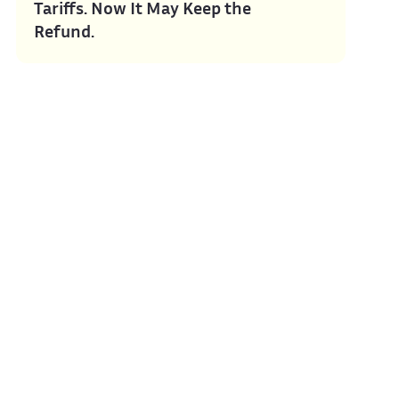
Tariffs. Now It May Keep the
Refund.