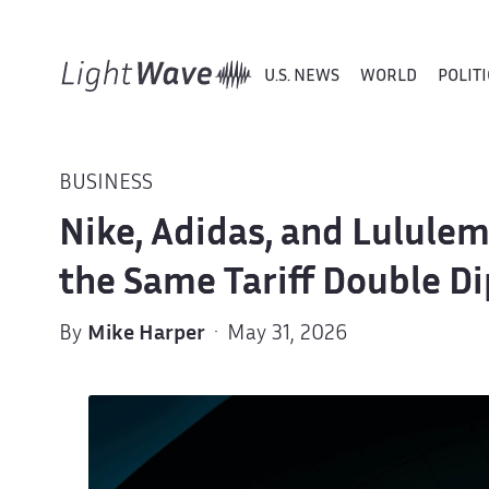
U.S. NEWS
WORLD
POLITI
BUSINESS
Nike, Adidas, and Lulule
the Same Tariff Double Di
By
Mike Harper
· May 31, 2026