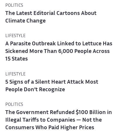
POLITICS
The Latest Editorial Cartoons About
Climate Change
LIFESTYLE
A Parasite Outbreak Linked to Lettuce Has
Sickened More Than 6,000 People Across
15 States
LIFESTYLE
5 Signs of a Silent Heart Attack Most
People Don’t Recognize
POLITICS
The Government Refunded $100 Billion in
Illegal Tariffs to Companies — Not the
Consumers Who Paid Higher Prices