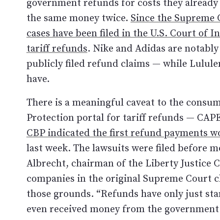
government refunds for costs they already
the same money twice.
Since the Supreme C
cases have been filed in the U.S. Court of 
tariff refunds
. Nike and Adidas are notably
publicly filed refund claims — while Lulu
have.
There is a meaningful caveat to the consu
Protection portal for tariff refunds — CAP
CBP indicated the first refund payments w
last week. The lawsuits were filed before m
Albrecht, chairman of the Liberty Justice 
companies in the original Supreme Court ch
those grounds. “Refunds have only just st
even received money from the government ye