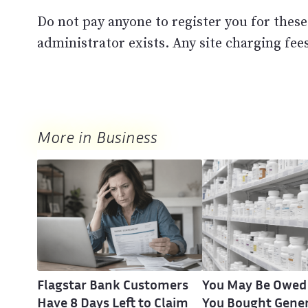
Do not pay anyone to register you for these
administrator exists. Any site charging fees
More in Business
Flagstar Bank Customers
You May Be Owed
Have 8 Days Left to Claim
You Bought Gener