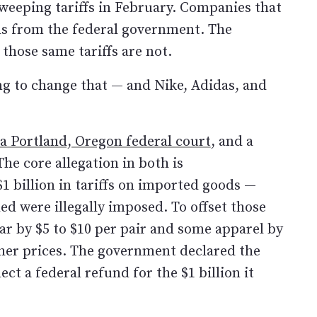
eeping tariffs in February. Companies that
nds from the federal government. The
those same tariffs are not.
ying to change that — and Nike, Adidas, and
 a Portland, Oregon federal court
, and a
The core allegation in both is
1 billion in tariffs on imported goods —
d were illegally imposed. To offset those
ar by $5 to $10 per pair and some apparel by
gher prices. The government declared the
lect a federal refund for the $1 billion it