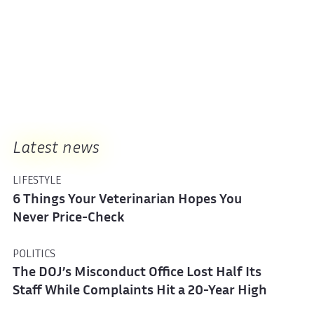
Latest news
LIFESTYLE
6 Things Your Veterinarian Hopes You
Never Price-Check
POLITICS
The DOJ’s Misconduct Office Lost Half Its
Staff While Complaints Hit a 20-Year High