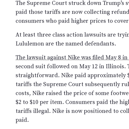
The Supreme Court struck down Trump’s sw
paid those tariffs are now collecting refu
consumers who paid higher prices to cover 
At least three class action lawsuits are tr
Lululemon are the named defendants.
The lawsuit against Nike was filed May 8 in
second suit followed on May 12 in Illinois. 
straightforward. Nike paid approximately $
tariffs the Supreme Court subsequently rule
costs, Nike raised the price of some footwe
$2 to $10 per item. Consumers paid the hi
tariffs illegal. Nike is now positioned to col
paid.