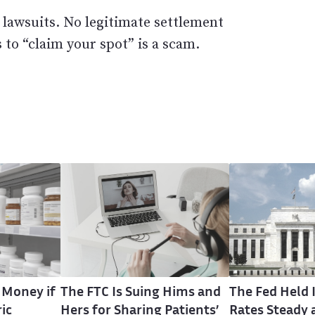
 lawsuits. No legitimate settlement
 to “claim your spot” is a scam.
 Money if
The FTC Is Suing Hims and
The Fed Held 
ic
Hers for Sharing Patients’
Rates Steady 