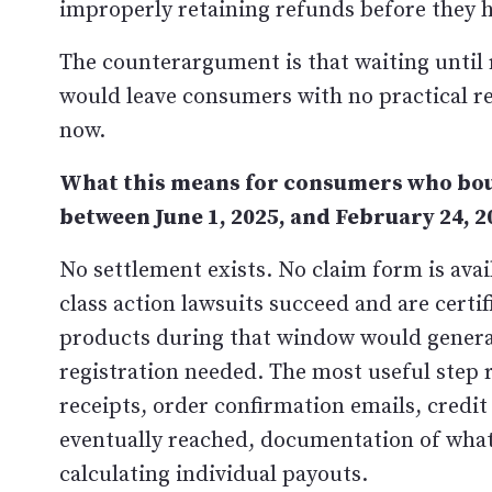
improperly retaining refunds before they h
The counterargument is that waiting until re
would leave consumers with no practical r
now.
What this means for consumers who bou
between June 1, 2025, and February 24, 2
No settlement exists. No claim form is availa
class action lawsuits succeed and are cert
products during that window would general
registration needed. The most useful step 
receipts, order confirmation emails, credit
eventually reached, documentation of wha
calculating individual payouts.