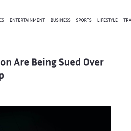
CS
ENTERTAINMENT
BUSINESS
SPORTS
LIFESTYLE
TR
mon Are Being Sued Over
p