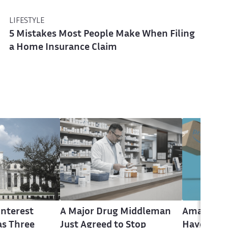
LIFESTYLE
5 Mistakes Most People Make When Filing
a Home Insurance Claim
Interest
A Major Drug Middleman
Amazon P
as Three
Just Agreed to Stop
Have Until