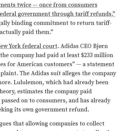
ayments twice — once from consumers
ederal government through tariff refunds,”
ally binding commitment to return tariff-
actually paid them.”
New York federal court
. Adidas CEO Bjørn
 the company had paid at least $233 million
rices for American customers” — a statement
plaint. The Adidas suit alleges the company
 more. Lululemon, which had already been
heory, estimates the company paid
it passed on to consumers, and has already
seeking its own government refund.
gues that allowing companies to collect