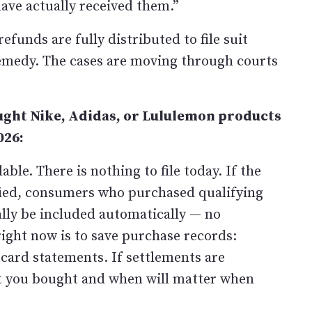
ave actually received them.”
funds are fully distributed to file suit
emedy. The cases are moving through courts
ght Nike, Adidas, or Lululemon products
026:
ble. There is nothing to file today. If the
ified, consumers who purchased qualifying
ly be included automatically — no
right now is to save purchase records:
 card statements. If settlements are
t you bought and when will matter when