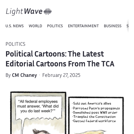
U.S. NEWS
WORLD
POLITICS
ENTERTAINMENT
BUSINESS
SPO
POLITICS
Political Cartoons: The Latest
Editorial Cartoons From The TCA
By
CM Chaney
· February 27, 2025