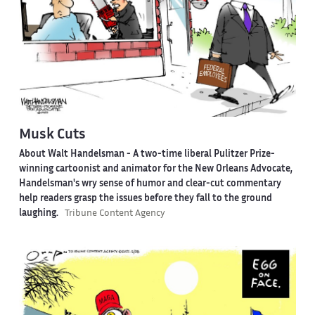
Musk Cuts
About Walt Handelsman -
A two-time liberal Pulitzer Prize-
winning cartoonist and animator for the New Orleans Advocate,
Handelsman's wry sense of humor and clear-cut commentary
help readers grasp the issues before they fall to the ground
laughing.
Tribune Content Agency