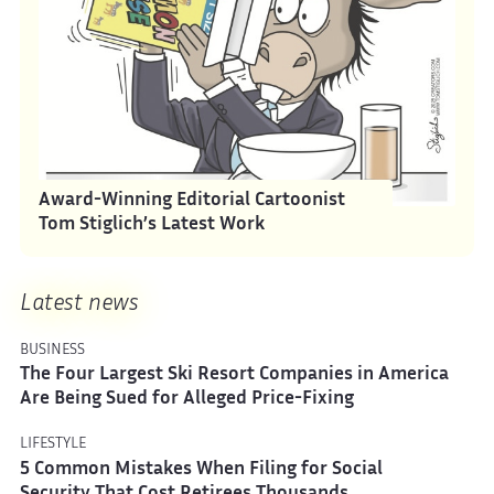
Award-Winning Editorial Cartoonist
Tom Stiglich’s Latest Work
Latest news
BUSINESS
The Four Largest Ski Resort Companies in America
Are Being Sued for Alleged Price-Fixing
LIFESTYLE
5 Common Mistakes When Filing for Social