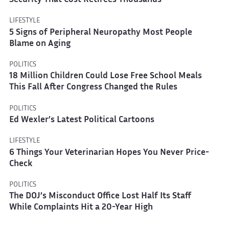
Security That Cost Retirees Thousands
LIFESTYLE
5 Signs of Peripheral Neuropathy Most People
Blame on Aging
POLITICS
18 Million Children Could Lose Free School Meals
This Fall After Congress Changed the Rules
POLITICS
Ed Wexler’s Latest Political Cartoons
LIFESTYLE
6 Things Your Veterinarian Hopes You Never Price-
Check
POLITICS
The DOJ’s Misconduct Office Lost Half Its Staff
While Complaints Hit a 20-Year High