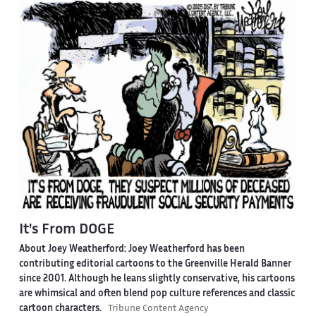
It's From DOGE
About Joey Weatherford:
Joey Weatherford has been
contributing editorial cartoons to the Greenville Herald Banner
since 2001. Although he leans slightly conservative, his cartoons
are whimsical and often blend pop culture references and classic
cartoon characters.
Tribune Content Agency