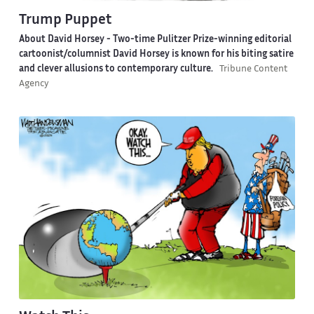
Trump Puppet
About David Horsey -
Two-time Pulitzer Prize-winning editorial
cartoonist/columnist David Horsey is known for his biting satire
and clever allusions to contemporary culture.
Tribune Content
Agency