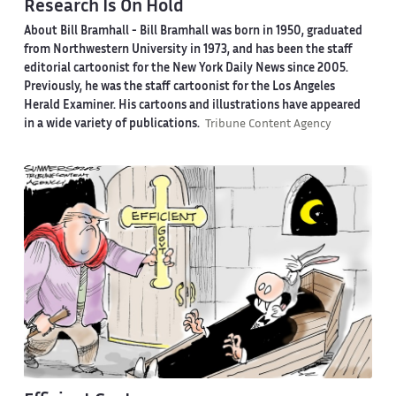
Research Is On Hold
About Bill Bramhall -
Bill Bramhall was born in 1950, graduated
from Northwestern University in 1973, and has been the staff
editorial cartoonist for the New York Daily News since 2005.
Previously, he was the staff cartoonist for the Los Angeles
Herald Examiner. His cartoons and illustrations have appeared
in a wide variety of publications.
Tribune Content Agency