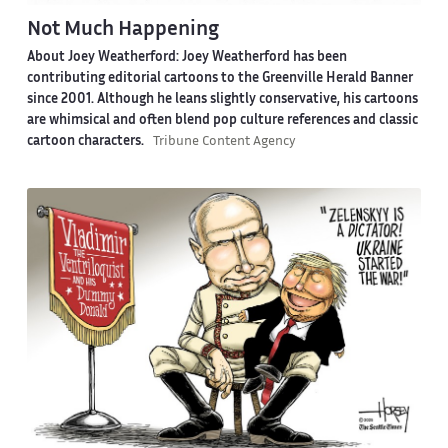
Not Much Happening
About Joey Weatherford:
Joey Weatherford has been
contributing editorial cartoons to the Greenville Herald Banner
since 2001. Although he leans slightly conservative, his cartoons
are whimsical and often blend pop culture references and classic
cartoon characters.
Tribune Content Agency