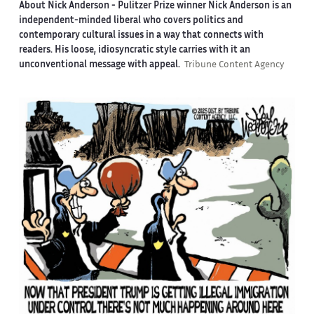
About Nick Anderson -
Pulitzer Prize winner Nick Anderson is an
independent-minded liberal who covers politics and
contemporary cultural issues in a way that connects with
readers. His loose, idiosyncratic style carries with it an
unconventional message with appeal.
Tribune Content Agency