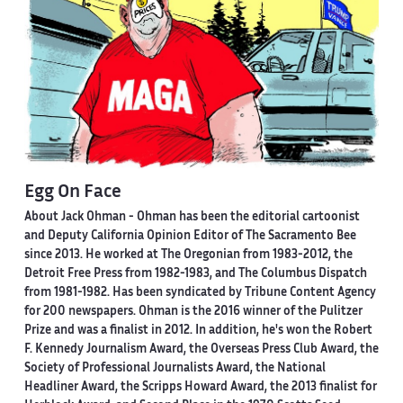
Egg On Face
About Jack Ohman -
Ohman has been the editorial cartoonist
and Deputy California Opinion Editor of The Sacramento Bee
since 2013. He worked at The Oregonian from 1983-2012, the
Detroit Free Press from 1982-1983, and The Columbus Dispatch
from 1981-1982. Has been syndicated by Tribune Content Agency
for 200 newspapers. Ohman is the 2016 winner of the Pulitzer
Prize and was a finalist in 2012. In addition, he's won the Robert
F. Kennedy Journalism Award, the Overseas Press Club Award, the
Society of Professional Journalists Award, the National
Headliner Award, the Scripps Howard Award, the 2013 finalist for