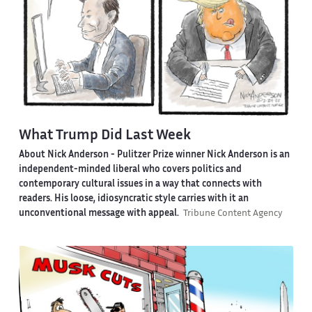
What Trump Did Last Week
About Nick Anderson -
Pulitzer Prize winner Nick Anderson is an
independent-minded liberal who covers politics and
contemporary cultural issues in a way that connects with
readers. His loose, idiosyncratic style carries with it an
unconventional message with appeal.
Tribune Content Agency