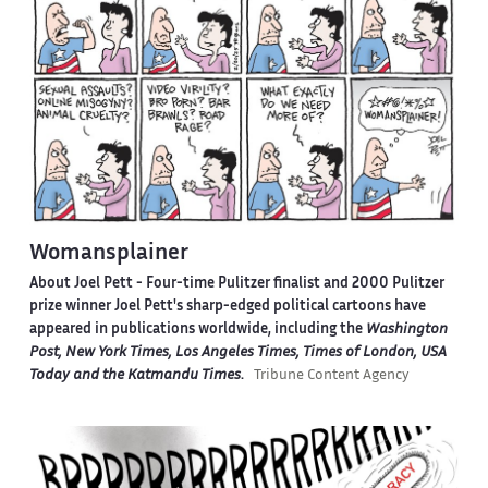
Womansplainer
About Joel Pett -
Four-time Pulitzer finalist and 2000 Pulitzer
prize winner Joel Pett's sharp-edged political cartoons have
appeared in publications worldwide, including the
Washington
Post, New York Times, Los Angeles Times, Times of London, USA
Today and the Katmandu Times
.
Tribune Content Agency