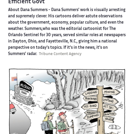
Efficient Govt
About Dana Summers -
Dana Summers' work is visually arresting
and supremely clever. His cartoons deliver astute observations
about the government, economy, popular culture, and even the
weather. Summers,who was the editorial cartoonist for The
Orlando Sentinel for 30 years, served similar roles at newspapers
in Dayton, Ohio, and Fayetteville, N.C., giving him a national
perspective on today's topics. If it's in the news, it's on
Summers' radar.
Tribune Content Agency