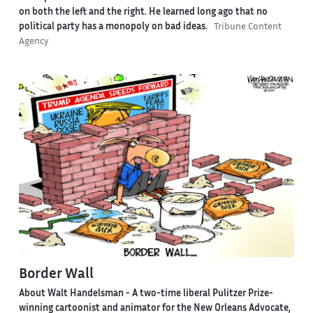
on both the left and the right. He learned long ago that no
political party has a monopoly on bad ideas.
Tribune Content
Agency
Border Wall
About Walt Handelsman -
A two-time liberal Pulitzer Prize-
winning cartoonist and animator for the New Orleans Advocate,