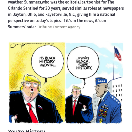
weather. Summers,who was the editorial cartoonist for The
Orlando Sentinel for 30 years, served similar roles at newspapers
in Dayton, Ohio, and Fayetteville, N.C., giving him a national
perspective on today's topics. If it's in the news, it's on
Summers' radar.
Tribune Content Agency