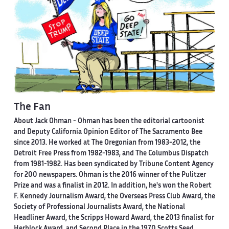
The Fan
About Jack Ohman -
Ohman has been the editorial cartoonist
and Deputy California Opinion Editor of The Sacramento Bee
since 2013. He worked at The Oregonian from 1983-2012, the
Detroit Free Press from 1982-1983, and The Columbus Dispatch
from 1981-1982. Has been syndicated by Tribune Content Agency
for 200 newspapers. Ohman is the 2016 winner of the Pulitzer
Prize and was a finalist in 2012. In addition, he's won the Robert
F. Kennedy Journalism Award, the Overseas Press Club Award, the
Society of Professional Journalists Award, the National
Headliner Award, the Scripps Howard Award, the 2013 finalist for