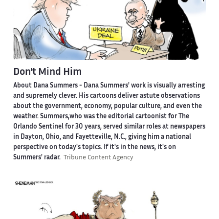
Don't Mind Him
About Dana Summers -
Dana Summers' work is visually arresting
and supremely clever. His cartoons deliver astute observations
about the government, economy, popular culture, and even the
weather. Summers,who was the editorial cartoonist for The
Orlando Sentinel for 30 years, served similar roles at newspapers
in Dayton, Ohio, and Fayetteville, N.C., giving him a national
perspective on today's topics. If it's in the news, it's on
Summers' radar.
Tribune Content Agency