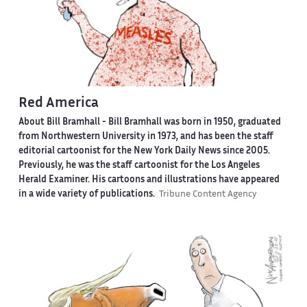
Red America
About Bill Bramhall -
Bill Bramhall was born in 1950, graduated
from Northwestern University in 1973, and has been the staff
editorial cartoonist for the New York Daily News since 2005.
Previously, he was the staff cartoonist for the Los Angeles
Herald Examiner. His cartoons and illustrations have appeared
in a wide variety of publications.
Tribune Content Agency