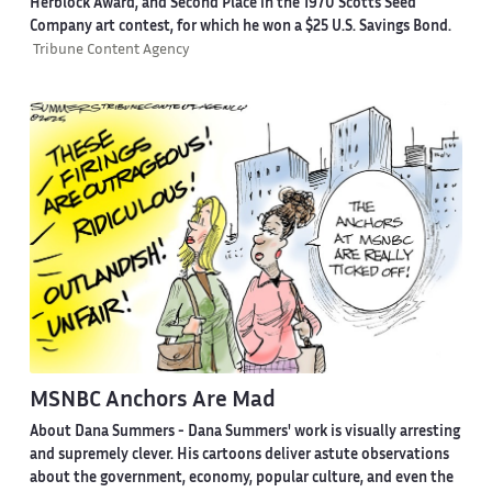
Herblock Award, and Second Place in the 1970 Scotts Seed
Company art contest, for which he won a $25 U.S. Savings Bond.
Tribune Content Agency
MSNBC Anchors Are Mad
About Dana Summers -
Dana Summers' work is visually arresting
and supremely clever. His cartoons deliver astute observations
about the government, economy, popular culture, and even the