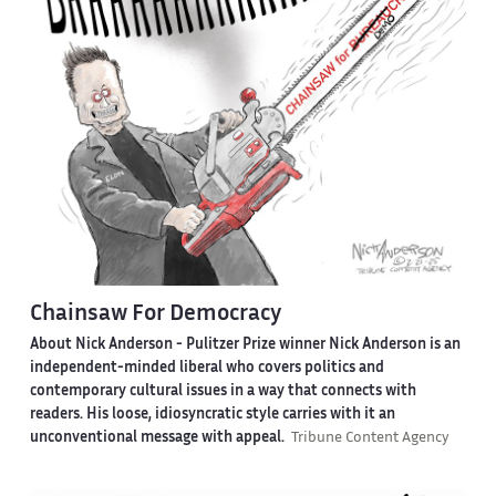
Chainsaw For Democracy
About Nick Anderson -
Pulitzer Prize winner Nick Anderson is an
independent-minded liberal who covers politics and
contemporary cultural issues in a way that connects with
readers. His loose, idiosyncratic style carries with it an
unconventional message with appeal.
Tribune Content Agency