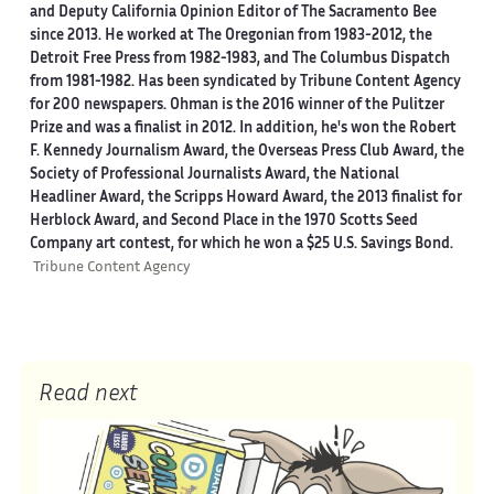
and Deputy California Opinion Editor of The Sacramento Bee
since 2013. He worked at The Oregonian from 1983-2012, the
Detroit Free Press from 1982-1983, and The Columbus Dispatch
from 1981-1982. Has been syndicated by Tribune Content Agency
for 200 newspapers. Ohman is the 2016 winner of the Pulitzer
Prize and was a finalist in 2012. In addition, he's won the Robert
F. Kennedy Journalism Award, the Overseas Press Club Award, the
Society of Professional Journalists Award, the National
Headliner Award, the Scripps Howard Award, the 2013 finalist for
Herblock Award, and Second Place in the 1970 Scotts Seed
Company art contest, for which he won a $25 U.S. Savings Bond.
Tribune Content Agency
Read next