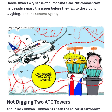
Handelsman's wry sense of humor and clear-cut commentary
help readers grasp the issues before they fall to the ground
laughing.
Tribune Content Agency
Not Digging Two ATC Towers
About Jack Ohman -
Ohman has been the editorial cartoonist