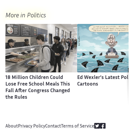
More in Politics
18 Million Children Could
Ed Wexler’s Latest Politi
Lose Free School Meals This
Cartoons
Fall After Congress Changed
the Rules
About
Privacy Policy
Contact
Terms of Service