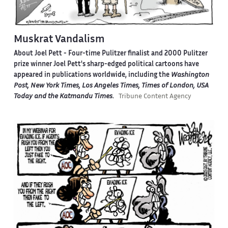
Muskrat Vandalism
About Joel Pett -
Four-time Pulitzer finalist and 2000 Pulitzer
prize winner Joel Pett's sharp-edged political cartoons have
appeared in publications worldwide, including the
Washington
Post, New York Times, Los Angeles Times, Times of London, USA
Today and the Katmandu Times
.
Tribune Content Agency