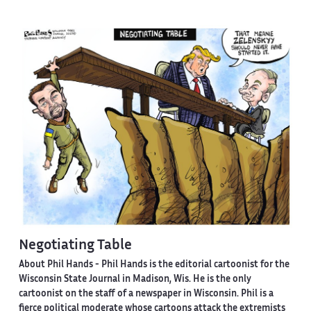
Negotiating Table
About Phil Hands -
Phil Hands is the editorial cartoonist for the
Wisconsin State Journal in Madison, Wis. He is the only
cartoonist on the staff of a newspaper in Wisconsin. Phil is a
fierce political moderate whose cartoons attack the extremists