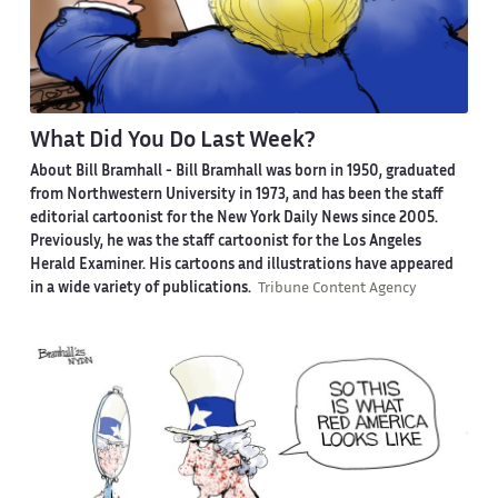
What Did You Do Last Week?
About Bill Bramhall -
Bill Bramhall was born in 1950, graduated
from Northwestern University in 1973, and has been the staff
editorial cartoonist for the New York Daily News since 2005.
Previously, he was the staff cartoonist for the Los Angeles
Herald Examiner. His cartoons and illustrations have appeared
in a wide variety of publications.
Tribune Content Agency