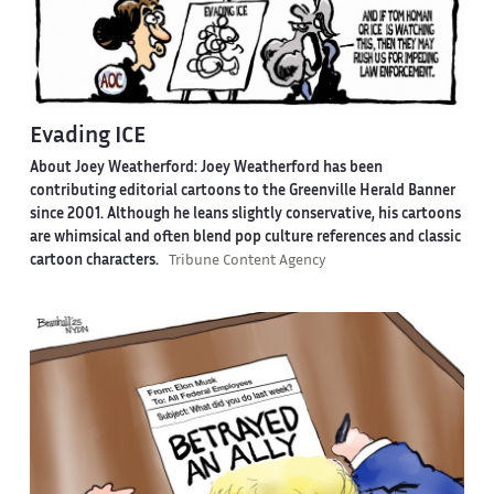
Evading ICE
About Joey Weatherford:
Joey Weatherford has been
contributing editorial cartoons to the Greenville Herald Banner
since 2001. Although he leans slightly conservative, his cartoons
are whimsical and often blend pop culture references and classic
cartoon characters.
Tribune Content Agency