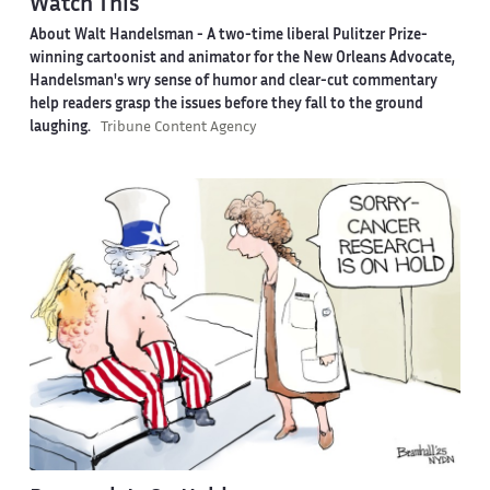
Watch This
About Walt Handelsman -
A two-time liberal Pulitzer Prize-
winning cartoonist and animator for the New Orleans Advocate,
Handelsman's wry sense of humor and clear-cut commentary
help readers grasp the issues before they fall to the ground
laughing.
Tribune Content Agency