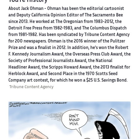
You're History
About Jack Ohman -
Ohman has been the editorial cartoonist
and Deputy California Opinion Editor of The Sacramento Bee
since 2013. He worked at The Oregonian from 1983-2012, the
Detroit Free Press from 1982-1983, and The Columbus Dispatch
from 1981-1982. Has been syndicated by Tribune Content Agency
for 200 newspapers. Ohman is the 2016 winner of the Pulitzer
Prize and was a finalist in 2012. In addition, he's won the Robert
F. Kennedy Journalism Award, the Overseas Press Club Award, the
Society of Professional Journalists Award, the National
Headliner Award, the Scripps Howard Award, the 2013 finalist for
Herblock Award, and Second Place in the 1970 Scotts Seed
Company art contest, for which he won a $25 U.S. Savings Bond.
Tribune Content Agency