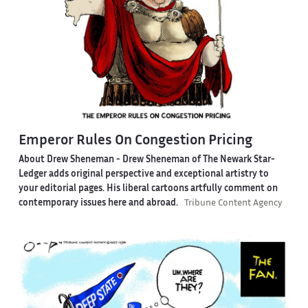
Emperor Rules On Congestion Pricing
About Drew Sheneman -
Drew Sheneman of The Newark Star-
Ledger adds original perspective and exceptional artistry to
your editorial pages. His liberal cartoons artfully comment on
contemporary issues here and abroad.
Tribune Content Agency