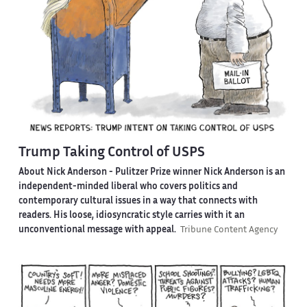
Trump Taking Control of USPS
About Nick Anderson -
Pulitzer Prize winner Nick Anderson is an
independent-minded liberal who covers politics and
contemporary cultural issues in a way that connects with
readers. His loose, idiosyncratic style carries with it an
unconventional message with appeal.
Tribune Content Agency