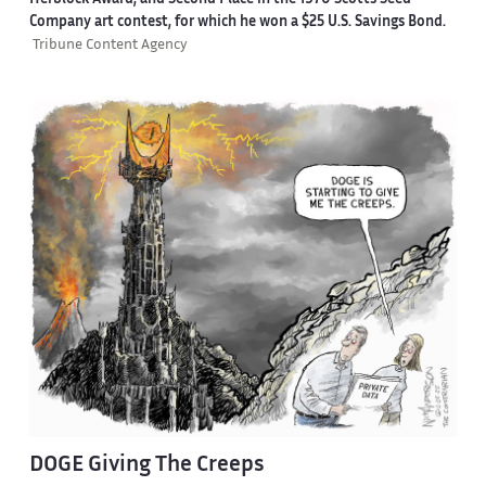
Herblock Award, and Second Place in the 1970 Scotts Seed
Company art contest, for which he won a $25 U.S. Savings Bond.
Tribune Content Agency
DOGE Giving The Creeps