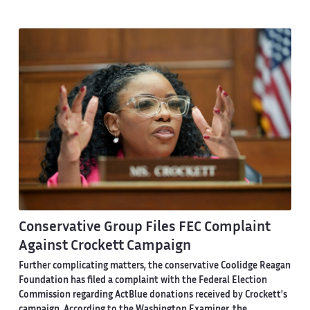
Conservative Group Files FEC Complaint
Against Crockett Campaign
Further complicating matters, the conservative Coolidge Reagan
Foundation has filed a complaint with the Federal Election
Commission regarding ActBlue donations received by Crockett's
campaign.
According to the Washington Examiner
, the