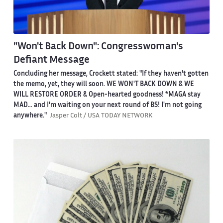
"Won't Back Down": Congresswoman's
Defiant Message
Concluding her message, Crockett stated: "If they haven't gotten
the memo, yet, they will soon. WE WON'T BACK DOWN & WE
WILL RESTORE ORDER & Open-hearted goodness! *MAGA stay
MAD… and I'm waiting on your next round of BS! I'm not going
anywhere."
Jasper Colt / USA TODAY NETWORK