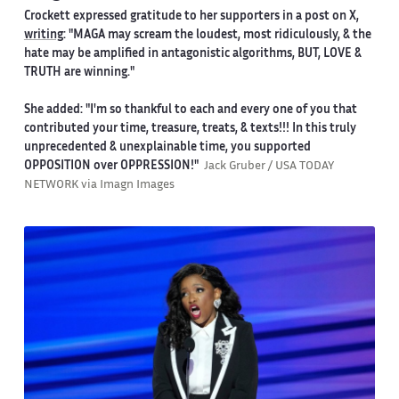
Crockett expressed gratitude to her supporters in a post on X,
writing
: "MAGA may scream the loudest, most ridiculously, & the
hate may be amplified in antagonistic algorithms, BUT, LOVE &
TRUTH are winning."
She added: "I'm so thankful to each and every one of you that
contributed your time, treasure, treats, & texts!!! In this truly
unprecedented & unexplainable time, you supported
OPPOSITION over OPPRESSION!"
Jack Gruber / USA TODAY
NETWORK via Imagn Images