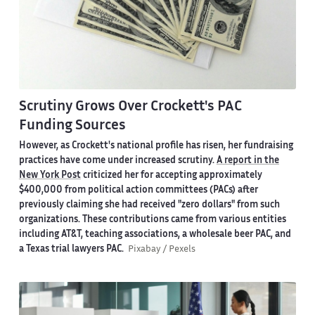
Scrutiny Grows Over Crockett's PAC
Funding Sources
However, as Crockett's national profile has risen, her fundraising
practices have come under increased scrutiny.
A report in the
New York Post
criticized her for accepting approximately
$400,000 from political action committees (PACs) after
previously claiming she had received "zero dollars" from such
organizations. These contributions came from various entities
including AT&T, teaching associations, a wholesale beer PAC, and
a Texas trial lawyers PAC.
Pixabay / Pexels