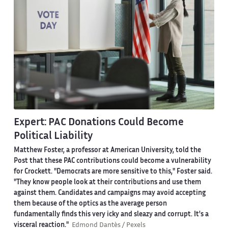
Expert: PAC Donations Could Become
Political Liability
Matthew Foster, a professor at American University, told the
Post that these PAC contributions could become a vulnerability
for Crockett. "Democrats are more sensitive to this," Foster said.
"They know people look at their contributions and use them
against them. Candidates and campaigns may avoid accepting
them because of the optics as the average person
fundamentally finds this very icky and sleazy and corrupt. It's a
visceral reaction."
Edmond Dantès / Pexels