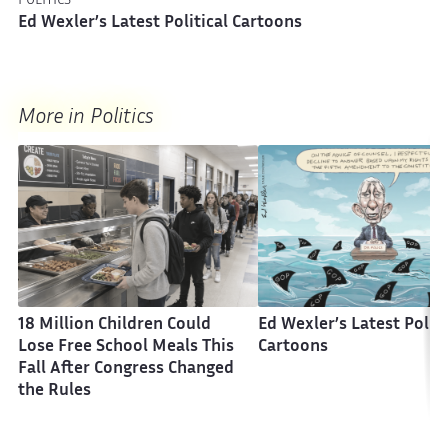
POLITICS
Ed Wexler’s Latest Political Cartoons
More in Politics
18 Million Children Could
Ed Wexler’s Latest Politi
Lose Free School Meals This
Cartoons
Fall After Congress Changed
the Rules