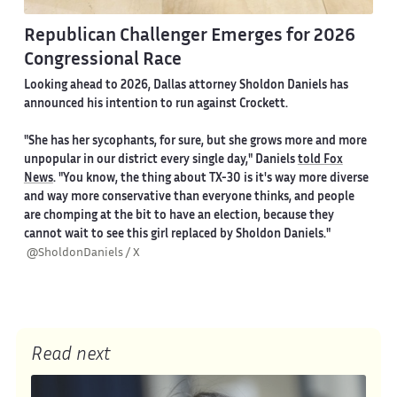
Republican Challenger Emerges for 2026
Congressional Race
Looking ahead to 2026, Dallas attorney Sholdon Daniels has
announced his intention to run against Crockett.
"She has her sycophants, for sure, but she grows more and more
unpopular in our district every single day," Daniels
told Fox
News
. "You know, the thing about TX-30 is it's way more diverse
and way more conservative than everyone thinks, and people
are chomping at the bit to have an election, because they
cannot wait to see this girl replaced by Sholdon Daniels."
@SholdonDaniels / X
Read next