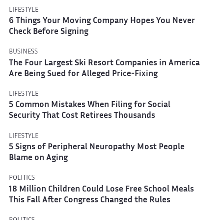
LIFESTYLE
6 Things Your Moving Company Hopes You Never
Check Before Signing
BUSINESS
The Four Largest Ski Resort Companies in America
Are Being Sued for Alleged Price-Fixing
LIFESTYLE
5 Common Mistakes When Filing for Social
Security That Cost Retirees Thousands
LIFESTYLE
5 Signs of Peripheral Neuropathy Most People
Blame on Aging
POLITICS
18 Million Children Could Lose Free School Meals
This Fall After Congress Changed the Rules