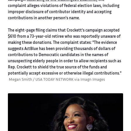
complaint alleges violations of federal election laws, including
improper disclosure of contributor identity and accepting
contributions in another person's name.
The eight-page filing claims that Crockett's campaign accepted
$610 from a 73-year-old retiree who was reportedly unaware of
making these donations. The complaint states: "The evidence
suggests ActBlue has been providing thousands of dollars of
contributions to Democratic candidates in the names of
unsuspecting elderly people in order to allow recipients such as
Rep. Crockett to shield the true source of the funds and
potentially accept excessive or otherwise illegal contributions."
Megan Smith / USA TODAY NETWORK via Imagn Images