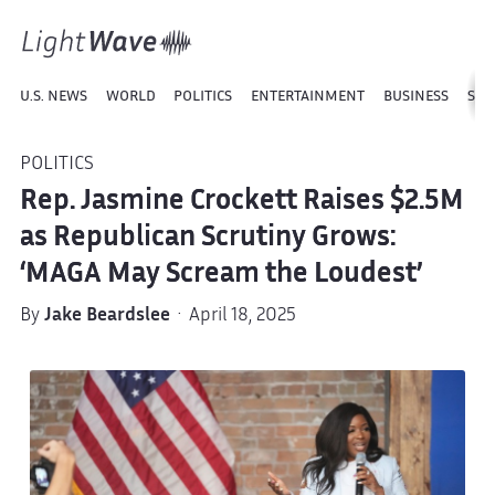
U.S. NEWS
WORLD
POLITICS
ENTERTAINMENT
BUSINESS
SPO
POLITICS
Rep. Jasmine Crockett Raises $2.5M
as Republican Scrutiny Grows:
‘MAGA May Scream the Loudest’
By
Jake Beardslee
· April 18, 2025