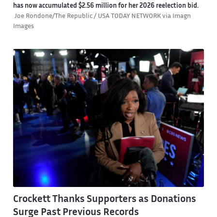
has now accumulated $2.56 million for her 2026 reelection bid.
Joe Rondone/The Republic / USA TODAY NETWORK via Imagn
Images
Crockett Thanks Supporters as Donations
Surge Past Previous Records