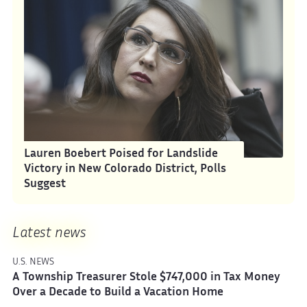
Lauren Boebert Poised for Landslide
Victory in New Colorado District, Polls
Suggest
Latest news
U.S. NEWS
A Township Treasurer Stole $747,000 in Tax Money
Over a Decade to Build a Vacation Home