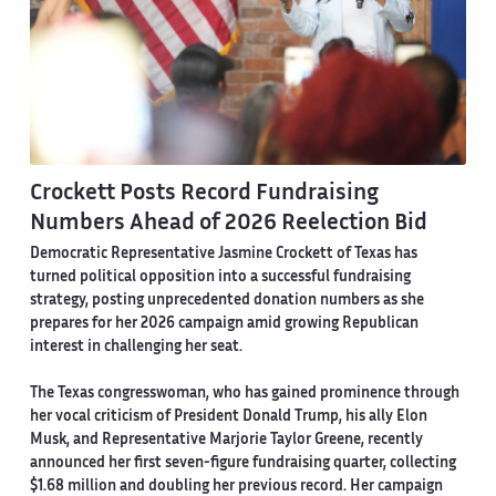
Crockett Posts Record Fundraising
Numbers Ahead of 2026 Reelection Bid
Democratic Representative Jasmine Crockett of Texas has
turned political opposition into a successful fundraising
strategy, posting unprecedented donation numbers as she
prepares for her 2026 campaign amid growing Republican
interest in challenging her seat.
The Texas congresswoman, who has gained prominence through
her vocal criticism of President Donald Trump, his ally Elon
Musk, and Representative Marjorie Taylor Greene, recently
announced her first seven-figure fundraising quarter, collecting
$1.68 million and doubling her previous record. Her campaign