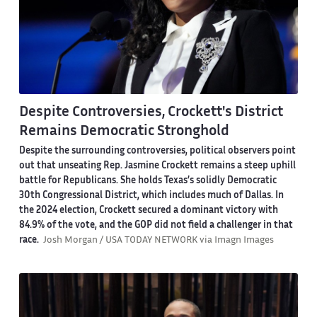
Despite Controversies, Crockett's District
Remains Democratic Stronghold
Despite the surrounding controversies, political observers point
out that unseating Rep. Jasmine Crockett remains a steep uphill
battle for Republicans. She holds Texas’s solidly Democratic
30th Congressional District, which includes much of Dallas. In
the 2024 election, Crockett secured a dominant victory with
84.9% of the vote, and the GOP did not field a challenger in that
race.
Josh Morgan / USA TODAY NETWORK via Imagn Images