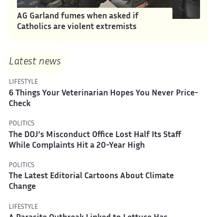
AG Garland fumes when asked if
Catholics are violent extremists
Latest news
LIFESTYLE
6 Things Your Veterinarian Hopes You Never Price-
Check
POLITICS
The DOJ’s Misconduct Office Lost Half Its Staff
While Complaints Hit a 20-Year High
POLITICS
The Latest Editorial Cartoons About Climate
Change
LIFESTYLE