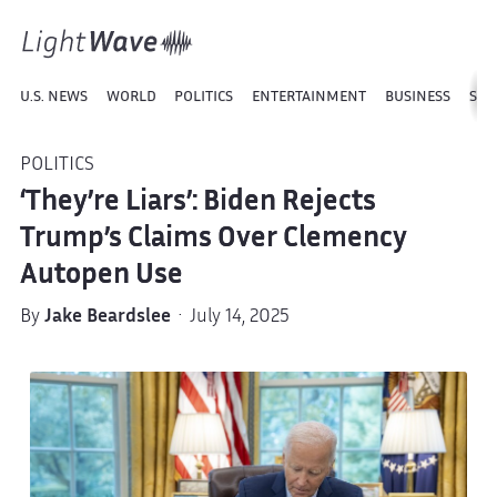
U.S. NEWS
WORLD
POLITICS
ENTERTAINMENT
BUSINESS
SPO
POLITICS
‘They’re Liars’: Biden Rejects
Trump’s Claims Over Clemency
Autopen Use
By
Jake Beardslee
· July 14, 2025