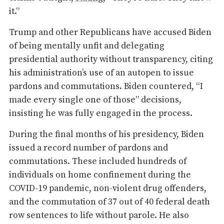
it.”
Trump and other Republicans have accused Biden
of being mentally unfit and delegating
presidential authority without transparency, citing
his administration’s use of an autopen to issue
pardons and commutations. Biden countered, “I
made every single one of those” decisions,
insisting he was fully engaged in the process.
During the final months of his presidency, Biden
issued a record number of pardons and
commutations. These included hundreds of
individuals on home confinement during the
COVID-19 pandemic, non-violent drug offenders,
and the commutation of 37 out of 40 federal death
row sentences to life without parole. He also