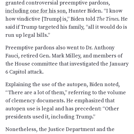
granted controversial preemptive pardons,
including one for his son
, Hunter Biden. “I know
how vindictive [Trump] is,” Biden told
The Times
. He
said if Trump targeted his family, “all it would do is
run up legal bills.”
Preemptive pardons also went to Dr. Anthony
Fauci, retired Gen. Mark Milley, and members of
the House committee that investigated the January
6 Capitol attack.
Explaining the use of the autopen, Biden noted,
“There are a lot of them,” referring to the volume
of clemency documents. He emphasized that
autopen use is legal and has precedent: “Other
presidents used it, including Trump.”
Nonetheless, the Justice Department and the