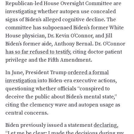
Republican-led House Oversight Committee are
investigating whether autopen use concealed
signs of Biden’s alleged cognitive decline. The
committee has subpoenaed Biden’s former White
House physician, Dr. Kevin O’Connor, and Jill
Biden’s former aide, Anthony Bernal. Dr. O’Connor
has so far refused to testify
, citing doctor-patient
privilege and the Fifth Amendment.
In June, President Trump
ordered a formal
investigation
into Biden-era executive actions,
questioning whether officials “conspired to
deceive the public about Biden’s mental state,”
citing the clemency wave and autopen usage as
central concerns.
Biden previously issued a statement
declaring
,
“Let me be clear: I made the decisions during my