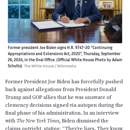
Former president Joe Biden signs H.R. 9747-20 “Continuing
Appropriations and Extensions Act, 2025”, Thursday, September
26, 2024, in the Oval Office. (Official White House Photo by Adam
Schultz)
The White House / Wikimedia
Former President Joe Biden has forcefully pushed
back against allegations from President Donald
Trump and GOP allies that he was unaware of
clemency decisions signed via autopen during the
final phase of his administration. In an interview
with
The New York Times
, Biden dismissed the
claims outright,
stating
, “They’re liars. They know