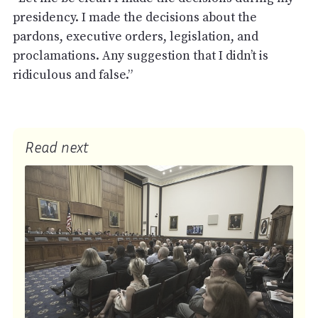
presidency. I made the decisions about the
pardons, executive orders, legislation, and
proclamations. Any suggestion that I didn’t is
ridiculous and false.”
Read next