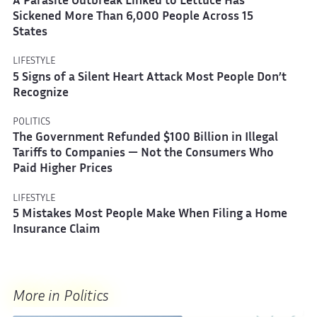
A Parasite Outbreak Linked to Lettuce Has
Sickened More Than 6,000 People Across 15
States
LIFESTYLE
5 Signs of a Silent Heart Attack Most People Don’t
Recognize
POLITICS
The Government Refunded $100 Billion in Illegal
Tariffs to Companies — Not the Consumers Who
Paid Higher Prices
LIFESTYLE
5 Mistakes Most People Make When Filing a Home
Insurance Claim
More in Politics