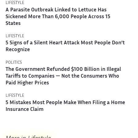
LIFESTYLE
A Parasite Outbreak Linked to Lettuce Has
Sickened More Than 6,000 People Across 15
States
LIFESTYLE
5 Signs of a Silent Heart Attack Most People Don’t
Recognize
POLITICS
The Government Refunded $100 Billion in Illegal
Tariffs to Companies — Not the Consumers Who
Paid Higher Prices
LIFESTYLE
5 Mistakes Most People Make When Filing a Home
Insurance Claim