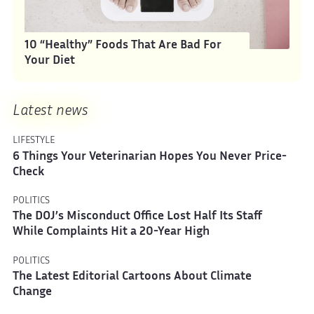
10 “Healthy” Foods That Are Bad For
Your Diet
Latest news
LIFESTYLE
6 Things Your Veterinarian Hopes You Never Price-
Check
POLITICS
The DOJ’s Misconduct Office Lost Half Its Staff
While Complaints Hit a 20-Year High
POLITICS
The Latest Editorial Cartoons About Climate
Change