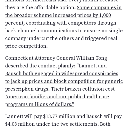
they are the affordable option.
Some companies in
the broader scheme increased prices by 1,000
percent
, coordinating with competitors through
back-channel communications to ensure no single
company undercut the others and triggered real
price competition.
Connecticut Attorney General William Tong
described the conduct plainly:
“Lannett and
Bausch both engaged in widespread conspiracies
to jack up prices and block competition for generic
prescription drugs. Their brazen collusion cost
American families and our public healthcare
programs millions of dollars.”
Lannett will pay $13.77 million and Bausch will pay
$4.08 million under the two settlements. Both