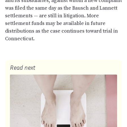
and its subsidiaries, against whom a new complaint
was filed the same day as the Bausch and Lannett
settlements — are still in litigation. More
settlement funds may be available in future
distributions as the case continues toward trial in
Connecticut.
Read next