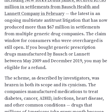
including New York’s Letitia James, secured $17.85
million in settlements from Bausch Health and
Lannett Company in February
— the latest in an
ongoing multistate antitrust litigation that has now
produced more than $67 million in settlements
from multiple generic drug companies. The claim
window for consumers who were overcharged is
still open. If you bought generic prescription
drugs manufactured by Bausch or Lannett
between May 2009 and December 2019, you may be
eligible for a refund.
The scheme, as described by investigators, was
brazen in both its scope and its cynicism. The
companies manufactured medications to treat
diabetes, cancer, ADHD, infections, heart disease,
and other common conditions — drugs that
millions of Americans take every month because