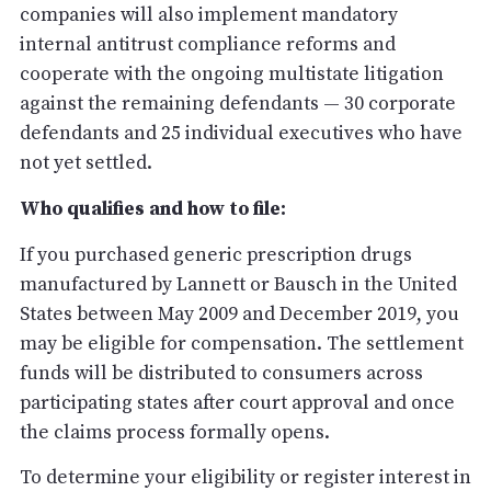
companies will also implement mandatory
internal antitrust compliance reforms and
cooperate with the ongoing multistate litigation
against the remaining defendants — 30 corporate
defendants and 25 individual executives who have
not yet settled.
Who qualifies and how to file:
If you purchased generic prescription drugs
manufactured by Lannett or Bausch in the United
States between May 2009 and December 2019, you
may be eligible for compensation. The settlement
funds will be distributed to consumers across
participating states after court approval and once
the claims process formally opens.
To determine your eligibility or register interest in