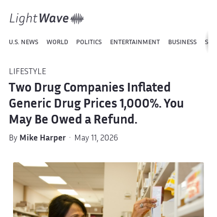
U.S. NEWS
WORLD
POLITICS
ENTERTAINMENT
BUSINESS
SPO
LIFESTYLE
Two Drug Companies Inflated
Generic Drug Prices 1,000%. You
May Be Owed a Refund.
By
Mike Harper
· May 11, 2026