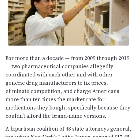
For more than a decade — from 2009 through 2019
— two pharmaceutical companies allegedly
coordinated with each other and with other
generic drug manufacturers to fix prices,
eliminate competition, and charge Americans
more than ten times the market rate for
medications they bought specifically because they
couldn’t afford the brand-name versions.
A bipartisan coalition of 48 state attorneys general,