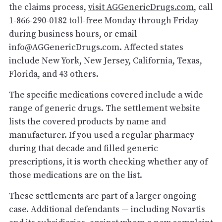
the claims process,
visit AGGenericDrugs.com
, call
1-866-290-0182 toll-free Monday through Friday
during business hours, or email
info@AGGenericDrugs.com. Affected states
include New York, New Jersey, California, Texas,
Florida, and 43 others.
The specific medications covered include a wide
range of generic drugs. The settlement website
lists the covered products by name and
manufacturer. If you used a regular pharmacy
during that decade and filled generic
prescriptions, it is worth checking whether any of
those medications are on the list.
These settlements are part of a larger ongoing
case. Additional defendants — including Novartis