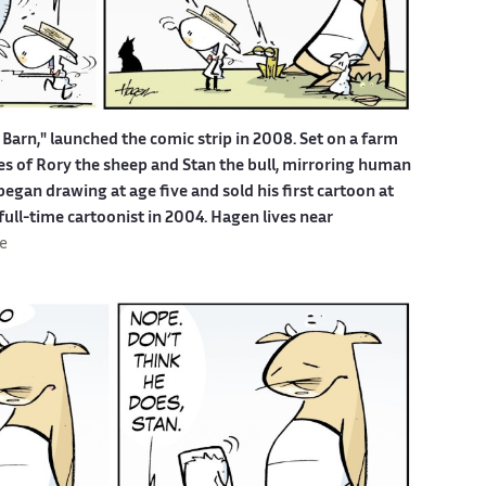
Barn," launched the comic strip in 2008. Set on a farm
ures of Rory the sheep and Stan the bull, mirroring human
egan drawing at age five and sold his first cartoon at
 full-time cartoonist in 2004. Hagen lives near
e