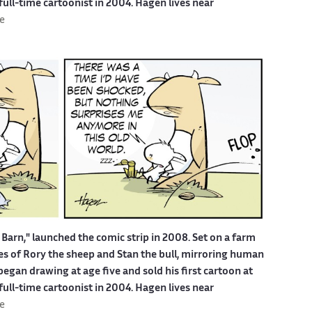
 full-time cartoonist in 2004. Hagen lives near
e
Barn," launched the comic strip in 2008. Set on a farm
ures of Rory the sheep and Stan the bull, mirroring human
egan drawing at age five and sold his first cartoon at
 full-time cartoonist in 2004. Hagen lives near
e