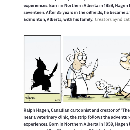
experiences. Born in Northern Alberta in 1959, Hagen b
seventeen. After 25 years in the oilfields, he became a
Edmonton, Alberta, with his family.
Creators Syndicat
Ralph Hagen, Canadian cartoonist and creator of "The 
near a veterinary clinic, the strip follows the advent
experiences. Born in Northern Alberta in 1959, Hagen b