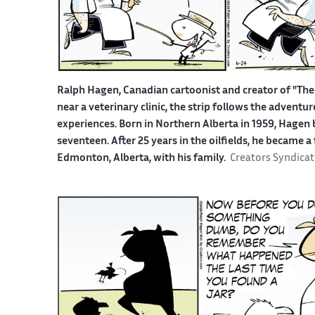
Ralph Hagen, Canadian cartoonist and creator of "The 
near a veterinary clinic, the strip follows the advent
experiences. Born in Northern Alberta in 1959, Hagen b
seventeen. After 25 years in the oilfields, he became a
Edmonton, Alberta, with his family.
Creators Syndicat