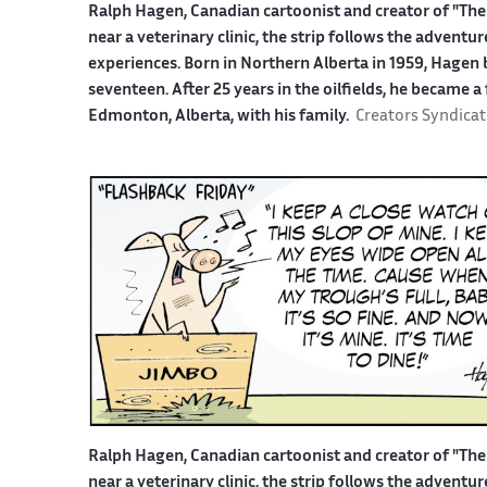
Ralph Hagen, Canadian cartoonist and creator of "The 
near a veterinary clinic, the strip follows the advent
experiences. Born in Northern Alberta in 1959, Hagen b
seventeen. After 25 years in the oilfields, he became a
Edmonton, Alberta, with his family.
Creators Syndicat
Ralph Hagen, Canadian cartoonist and creator of "The 
near a veterinary clinic, the strip follows the advent