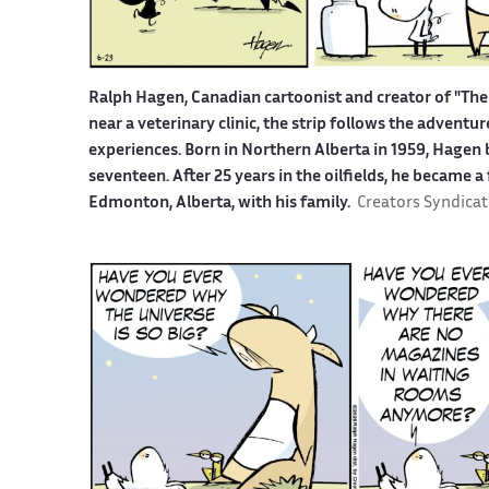
Ralph Hagen, Canadian cartoonist and creator of "The 
near a veterinary clinic, the strip follows the advent
experiences. Born in Northern Alberta in 1959, Hagen b
seventeen. After 25 years in the oilfields, he became a
Edmonton, Alberta, with his family.
Creators Syndicat