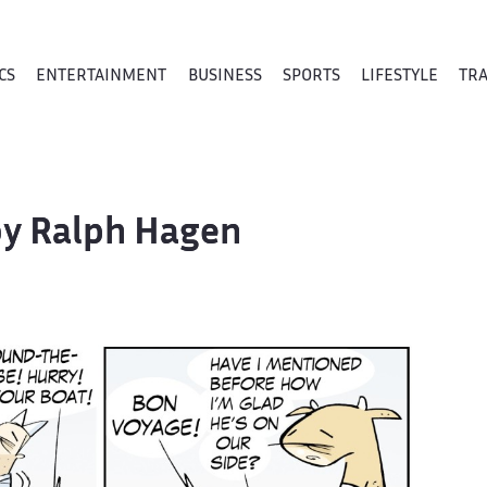
CS
ENTERTAINMENT
BUSINESS
SPORTS
LIFESTYLE
TR
 by Ralph Hagen