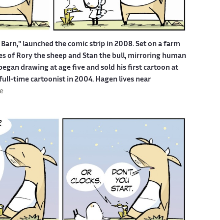
Barn," launched the comic strip in 2008. Set on a farm
ures of Rory the sheep and Stan the bull, mirroring human
egan drawing at age five and sold his first cartoon at
 full-time cartoonist in 2004. Hagen lives near
e