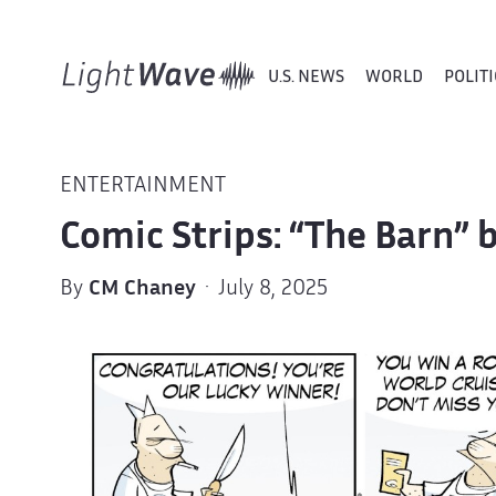
U.S. NEWS
WORLD
POLITI
ENTERTAINMENT
Comic Strips: “The Barn”
By
CM Chaney
· July 8, 2025