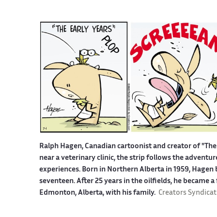
Ralph Hagen, Canadian cartoonist and creator of "The 
near a veterinary clinic, the strip follows the advent
experiences. Born in Northern Alberta in 1959, Hagen b
seventeen. After 25 years in the oilfields, he became a
Edmonton, Alberta, with his family.
Creators Syndicat