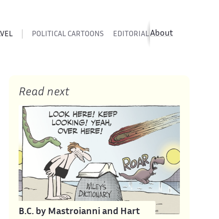
About
AVEL
POLITICAL CARTOONS
EDITORIAL CARTOONS
SATIR
Read next
B.C. by Mastroianni and Hart