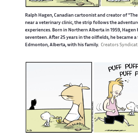
Ralph Hagen, Canadian cartoonist and creator of "The 
near a veterinary clinic, the strip follows the advent
experiences. Born in Northern Alberta in 1959, Hagen b
seventeen. After 25 years in the oilfields, he became a
Edmonton, Alberta, with his family.
Creators Syndicat