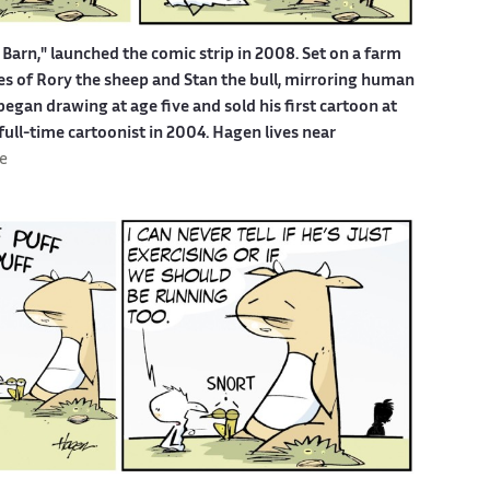
Barn," launched the comic strip in 2008. Set on a farm
ures of Rory the sheep and Stan the bull, mirroring human
egan drawing at age five and sold his first cartoon at
 full-time cartoonist in 2004. Hagen lives near
e