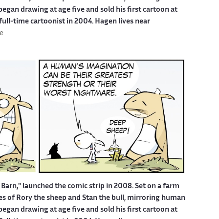
egan drawing at age five and sold his first cartoon at
 full-time cartoonist in 2004. Hagen lives near
e
Barn," launched the comic strip in 2008. Set on a farm
ures of Rory the sheep and Stan the bull, mirroring human
egan drawing at age five and sold his first cartoon at