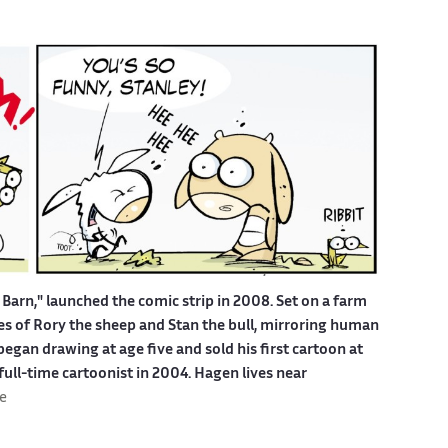
Barn," launched the comic strip in 2008. Set on a farm
ures of Rory the sheep and Stan the bull, mirroring human
egan drawing at age five and sold his first cartoon at
 full-time cartoonist in 2004. Hagen lives near
e