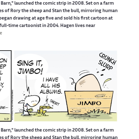
Barn," launched the comic strip in 2008. Set on a farm
ures of Rory the sheep and Stan the bull, mirroring human
egan drawing at age five and sold his first cartoon at
 full-time cartoonist in 2004. Hagen lives near
e
Barn," launched the comic strip in 2008. Set on a farm
ures of Rory the sheep and Stan the bull, mirroring human