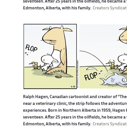
seventeen. After 25 years in the oilfields, he became a
Edmonton, Alberta, with his family.
Creators Syndicat
Ralph Hagen, Canadian cartoonist and creator of "The 
near a veterinary clinic, the strip follows the advent
experiences. Born in Northern Alberta in 1959, Hagen b
seventeen. After 25 years in the oilfields, he became a
Edmonton, Alberta, with his family.
Creators Syndicat