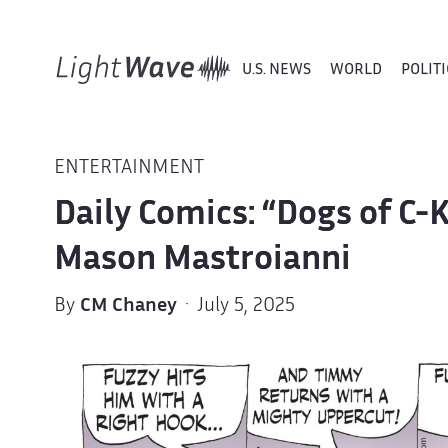
U.S. NEWS
WORLD
POLITI
ENTERTAINMENT
Daily Comics: “Dogs of C-
Mason Mastroianni
By
CM Chaney
· July 5, 2025