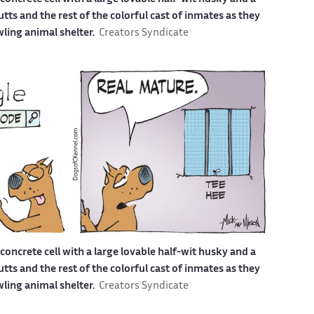
s and the rest of the colorful cast of inmates as they
awling animal shelter.
Creators Syndicate
a concrete cell with a large lovable half-wit husky and a
s and the rest of the colorful cast of inmates as they
awling animal shelter.
Creators Syndicate