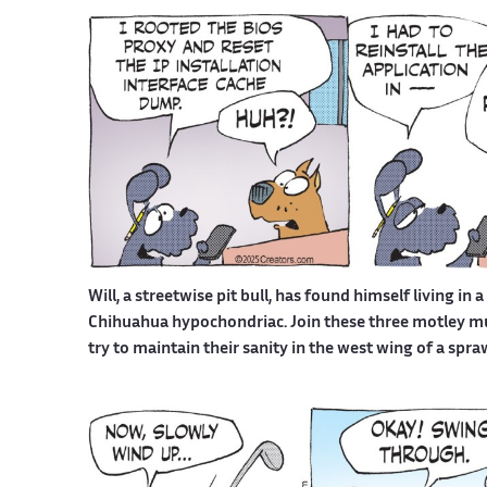
Will, a streetwise pit bull, has found himself living in 
Chihuahua hypochondriac. Join these three motley mutt
try to maintain their sanity in the west wing of a spr