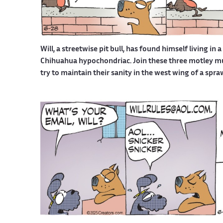
Will, a streetwise pit bull, has found himself living in 
Chihuahua hypochondriac. Join these three motley mutt
try to maintain their sanity in the west wing of a spr