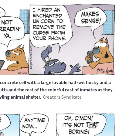
a concrete cell with a large lovable half-wit husky and a
s and the rest of the colorful cast of inmates as they
awling animal shelter.
Creators Syndicate