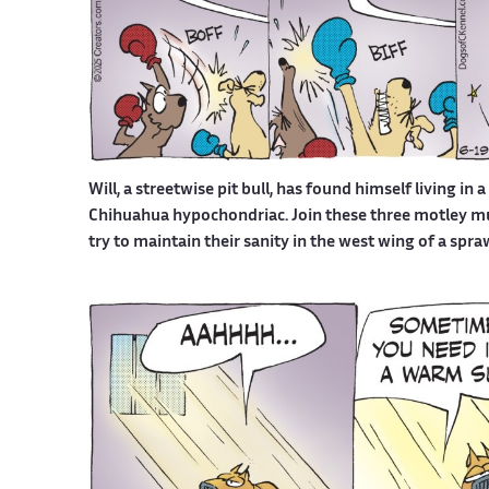
Will, a streetwise pit bull, has found himself living in 
Chihuahua hypochondriac. Join these three motley mutt
try to maintain their sanity in the west wing of a spr