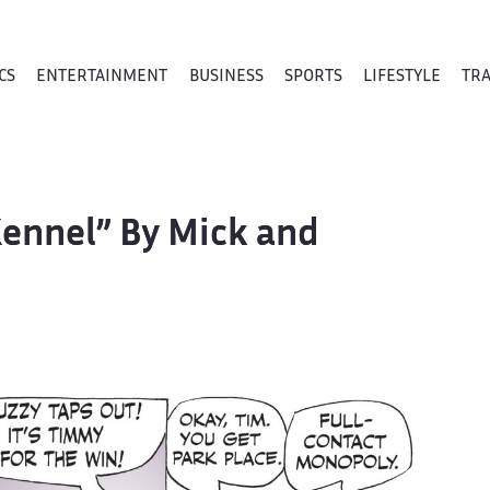
CS
ENTERTAINMENT
BUSINESS
SPORTS
LIFESTYLE
TR
Kennel” By Mick and