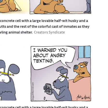
a concrete cell with a large lovable half-wit husky and a
s and the rest of the colorful cast of inmates as they
awling animal shelter.
Creators Syndicate
a concrete cell with a large lovable half-wit husky and a