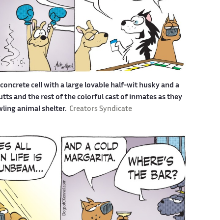
a concrete cell with a large lovable half-wit husky and a
s and the rest of the colorful cast of inmates as they
awling animal shelter.
Creators Syndicate