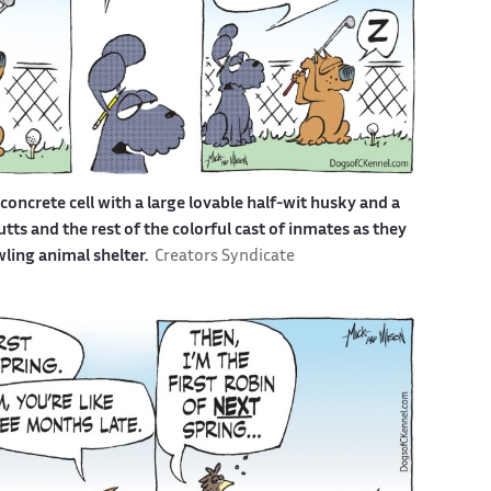
a concrete cell with a large lovable half-wit husky and a
s and the rest of the colorful cast of inmates as they
awling animal shelter.
Creators Syndicate