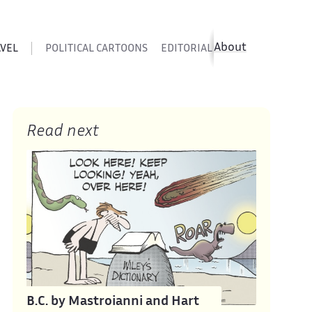
About
AVEL
POLITICAL CARTOONS
EDITORIAL CARTOONS
SATIR
Read next
B.C. by Mastroianni and Hart