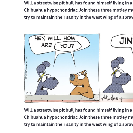
Will, a streetwise pit bull, has found himself living in 
Chihuahua hypochondriac. Join these three motley mutt
try to maintain their sanity in the west wing of a spr
Will, a streetwise pit bull, has found himself living in 
Chihuahua hypochondriac. Join these three motley mutt
try to maintain their sanity in the west wing of a spr