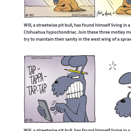
Will, a streetwise pit bull, has found himself living in 
Chihuahua hypochondriac. Join these three motley mutt
try to maintain their sanity in the west wing of a spr
Will, a streetwise pit bull, has found himself living in 