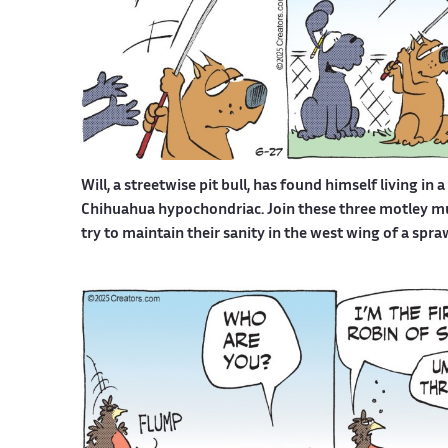
Will, a streetwise pit bull, has found himself living in 
Chihuahua hypochondriac. Join these three motley mutt
try to maintain their sanity in the west wing of a spr