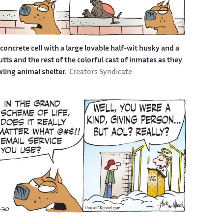
a concrete cell with a large lovable half-wit husky and a
s and the rest of the colorful cast of inmates as they
awling animal shelter.
Creators Syndicate