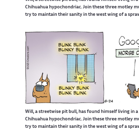
Chihuahua hypochondriac. Join these three motley mutt
try to maintain their sanity in the west wing of a spr
Will, a streetwise pit bull, has found himself living in 
Chihuahua hypochondriac. Join these three motley mutt
try to maintain their sanity in the west wing of a spr