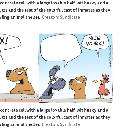
a concrete cell with a large lovable half-wit husky and a
s and the rest of the colorful cast of inmates as they
awling animal shelter.
Creators Syndicate
a concrete cell with a large lovable half-wit husky and a
s and the rest of the colorful cast of inmates as they
awling animal shelter.
Creators Syndicate