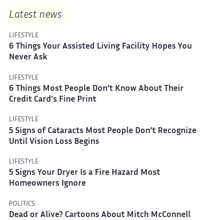
Latest news
LIFESTYLE
6 Things Your Assisted Living Facility Hopes You
Never Ask
LIFESTYLE
6 Things Most People Don’t Know About Their
Credit Card’s Fine Print
LIFESTYLE
5 Signs of Cataracts Most People Don’t Recognize
Until Vision Loss Begins
LIFESTYLE
5 Signs Your Dryer Is a Fire Hazard Most
Homeowners Ignore
POLITICS
Dead or Alive? Cartoons About Mitch McConnell