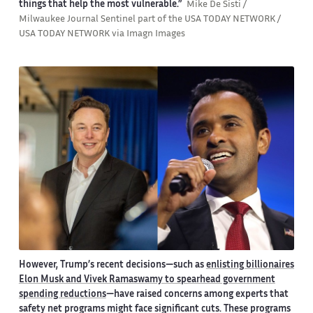
things that help the most vulnerable.”
Mike De Sisti /
Milwaukee Journal Sentinel part of the USA TODAY NETWORK /
USA TODAY NETWORK via Imagn Images
However, Trump’s recent decisions—such as
enlisting billionaires
Elon Musk and Vivek Ramaswamy to spearhead government
spending reductions
—have raised concerns among experts that
safety net programs might face significant cuts. These programs