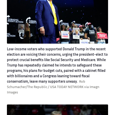
Low-income voters who supported Donald Trump in the recent
election are voicing their concerns, urging the president-elect to
protect crucial benefits like Social Security and Medicare. While
Trump has repeatedly claimed he intends to safeguard these
programs, his plans for budget cuts, paired with a cabinet filled
with billionaires and a Congress leaning toward fiscal
conservatism, leave many supporters uneasy.
Rob
Schumacher/The Republic / USA TODAY NETWORK via Imagn
Images