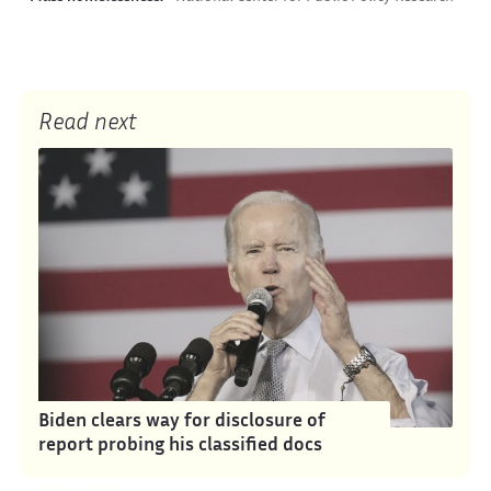
Read next
Biden clears way for disclosure of
report probing his classified docs