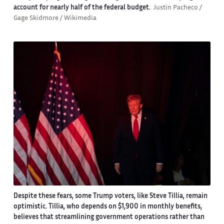
account for nearly half of the federal budget.
Justin Pacheco /
Gage Skidmore / Wikimedia
Despite these fears, some Trump voters, like Steve Tillia, remain
optimistic. Tillia, who depends on $1,900 in monthly benefits,
believes that streamlining government operations rather than