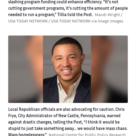
slashing program funding could enhance efficiency. “It’s not
cutting government programs, it’s cutting the amount of people
needed to run a program,” Tillia told the Post.
Mandi Wright /
USA TODAY NETWORK / USA TODAY NETWORK via Imagn Images
Local Republican officials are also advocating for caution.
Chris
Frye, City Administrator of New Castle, Pennsylvania, warned
against drastic changes, telling the Post, “I think it would be
stupid to just take something away… we would have mass chaos.
Mass homelessness.”
National Center for Public Policy Research