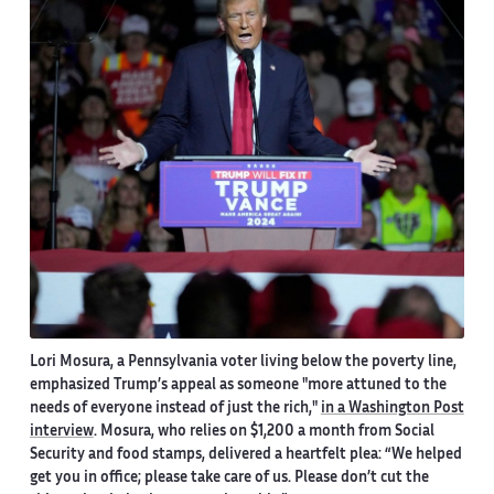
Lori Mosura, a Pennsylvania voter living below the poverty line,
emphasized Trump’s appeal as someone "more attuned to the
needs of everyone instead of just the rich
,
"
in a Washington Post
interview
. Mosura, who relies on $1,200 a month from Social
Security and food stamps, delivered a heartfelt plea: “We helped
get you in office; please take care of us. Please don’t cut the