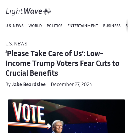
U.S. NEWS
WORLD
POLITICS
ENTERTAINMENT
BUSINESS
SPO
U.S. NEWS
‘Please Take Care of Us’: Low-
Income Trump Voters Fear Cuts to
Crucial Benefits
By
Jake Beardslee
· December 27, 2024