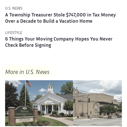
U.S. NEWS
A Township Treasurer Stole $747,000 in Tax Money
Over a Decade to Build a Vacation Home
LIFESTYLE
6 Things Your Moving Company Hopes You Never
Check Before Signing
More in U.S. News