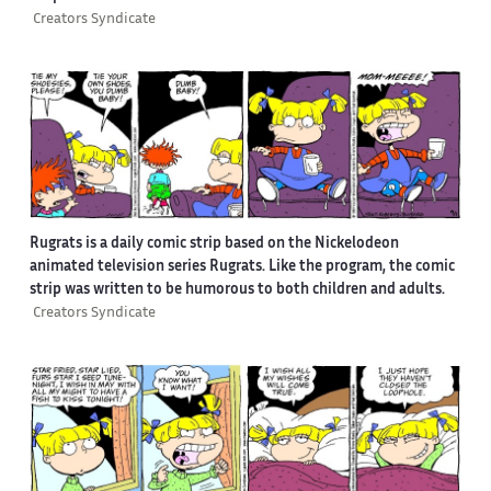
Creators Syndicate
Rugrats is a daily comic strip based on the Nickelodeon
animated television series Rugrats. Like the program, the comic
strip was written to be humorous to both children and adults.
Creators Syndicate