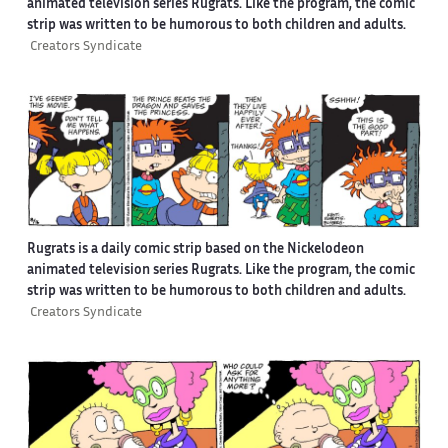
animated television series Rugrats. Like the program, the comic
strip was written to be humorous to both children and adults.
Creators Syndicate
Rugrats is a daily comic strip based on the Nickelodeon
animated television series Rugrats. Like the program, the comic
strip was written to be humorous to both children and adults.
Creators Syndicate