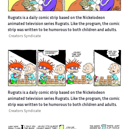
Rugrats is a daily comic strip based on the Nickelodeon
animated television series Rugrats. Like the program, the comic
strip was written to be humorous to both children and adults.
Creators Syndicate
Rugrats is a daily comic strip based on the Nickelodeon
animated television series Rugrats. Like the program, the comic
strip was written to be humorous to both children and adults.
Creators Syndicate