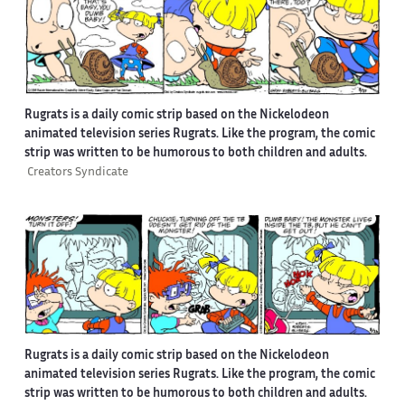
Rugrats is a daily comic strip based on the Nickelodeon
animated television series Rugrats. Like the program, the comic
strip was written to be humorous to both children and adults.
Creators Syndicate
Rugrats is a daily comic strip based on the Nickelodeon
animated television series Rugrats. Like the program, the comic
strip was written to be humorous to both children and adults.