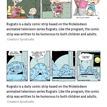
Rugrats is a daily comic strip based on the Nickelodeon
animated television series Rugrats. Like the program, the comic
strip was written to be humorous to both children and adults.
Creators Syndicate
Rugrats is a daily comic strip based on the Nickelodeon
animated television series Rugrats. Like the program, the comic
strip was written to be humorous to both children and adults.
Creators Syndicate