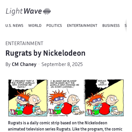
U.S. NEWS
WORLD
POLITICS
ENTERTAINMENT
BUSINESS
SPO
ENTERTAINMENT
Rugrats by Nickelodeon
By
CM Chaney
· September 8, 2025
Rugrats is a daily comic strip based on the Nickelodeon
animated television series Rugrats. Like the program, the comic