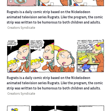
Rugrats is a daily comic strip based on the Nickelodeon
animated television series Rugrats. Like the program, the comic
strip was written to be humorous to both children and adults.
Creators Syndicate
Rugrats is a daily comic strip based on the Nickelodeon
animated television series Rugrats. Like the program, the comic
strip was written to be humorous to both children and adults.
Creators Syndicate