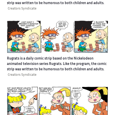
strip was written to be humorous to both children and adults.
Creators Syndicate
Rugrats is a daily comic strip based on the Nickelodeon
animated television series Rugrats. Like the program, the comic
strip was written to be humorous to both children and adults.
Creators Syndicate