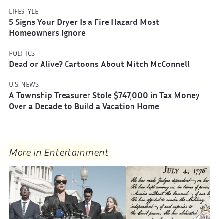
LIFESTYLE
5 Signs Your Dryer Is a Fire Hazard Most
Homeowners Ignore
POLITICS
Dead or Alive? Cartoons About Mitch McConnell
U.S. NEWS
A Township Treasurer Stole $747,000 in Tax Money
Over a Decade to Build a Vacation Home
More in Entertainment