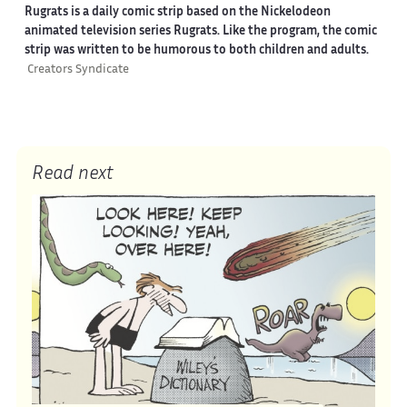
Rugrats is a daily comic strip based on the Nickelodeon
animated television series Rugrats. Like the program, the comic
strip was written to be humorous to both children and adults.
Creators Syndicate
Read next