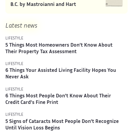
B.C. by Mastroianni and Hart
Latest news
LIFESTYLE
5 Things Most Homeowners Don’t Know About
Their Property Tax Assessment
LIFESTYLE
6 Things Your Assisted Living Facility Hopes You
Never Ask
LIFESTYLE
6 Things Most People Don’t Know About Their
Credit Card’s Fine Print
LIFESTYLE
5 Signs of Cataracts Most People Don’t Recognize
Until Vision Loss Begins