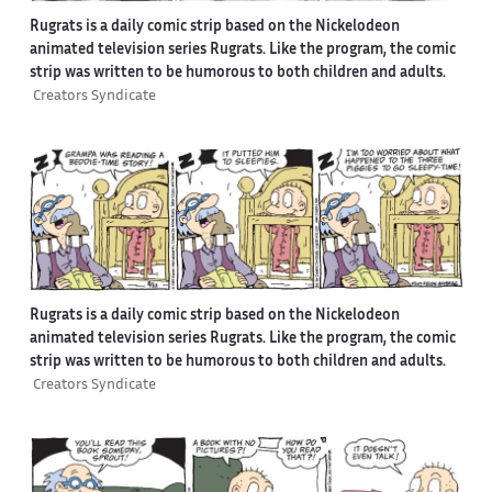
Rugrats is a daily comic strip based on the Nickelodeon
animated television series Rugrats. Like the program, the comic
strip was written to be humorous to both children and adults.
Creators Syndicate
Rugrats is a daily comic strip based on the Nickelodeon
animated television series Rugrats. Like the program, the comic
strip was written to be humorous to both children and adults.
Creators Syndicate