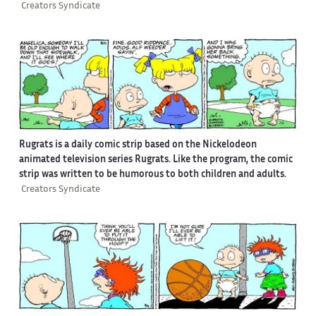
Creators Syndicate
Rugrats is a daily comic strip based on the Nickelodeon
animated television series Rugrats. Like the program, the comic
strip was written to be humorous to both children and adults.
Creators Syndicate