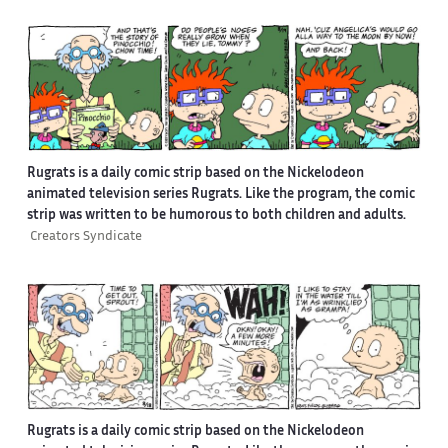
Rugrats is a daily comic strip based on the Nickelodeon
animated television series Rugrats. Like the program, the comic
strip was written to be humorous to both children and adults.
Creators Syndicate
Rugrats is a daily comic strip based on the Nickelodeon