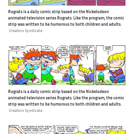
Rugrats is a daily comic strip based on the Nickelodeon
animated television series Rugrats. Like the program, the comic
strip was written to be humorous to both children and adults.
Creators Syndicate
Rugrats is a daily comic strip based on the Nickelodeon
animated television series Rugrats. Like the program, the comic
strip was written to be humorous to both children and adults.
Creators Syndicate