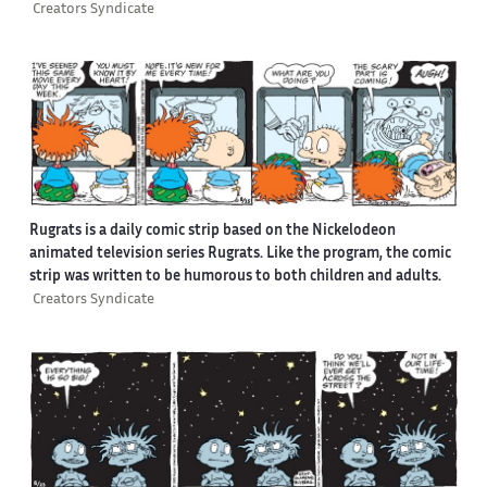
Creators Syndicate
Rugrats is a daily comic strip based on the Nickelodeon
animated television series Rugrats. Like the program, the comic
strip was written to be humorous to both children and adults.
Creators Syndicate