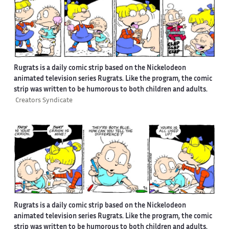
Rugrats is a daily comic strip based on the Nickelodeon
animated television series Rugrats. Like the program, the comic
strip was written to be humorous to both children and adults.
Creators Syndicate
Rugrats is a daily comic strip based on the Nickelodeon
animated television series Rugrats. Like the program, the comic
strip was written to be humorous to both children and adults.