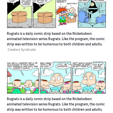
Rugrats is a daily comic strip based on the Nickelodeon
animated television series Rugrats. Like the program, the comic
strip was written to be humorous to both children and adults.
Creators Syndicate
Rugrats is a daily comic strip based on the Nickelodeon
animated television series Rugrats. Like the program, the comic
strip was written to be humorous to both children and adults.