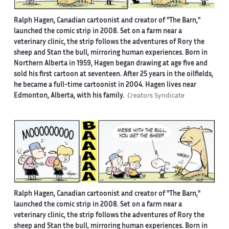
Ralph Hagen, Canadian cartoonist and creator of "The Barn,"
launched the comic strip in 2008. Set on a farm near a
veterinary clinic, the strip follows the adventures of Rory the
sheep and Stan the bull, mirroring human experiences. Born in
Northern Alberta in 1959, Hagen began drawing at age five and
sold his first cartoon at seventeen. After 25 years in the oilfields,
he became a full-time cartoonist in 2004. Hagen lives near
Edmonton, Alberta, with his family.
Creators Syndicate
Ralph Hagen, Canadian cartoonist and creator of "The Barn,"
launched the comic strip in 2008. Set on a farm near a
veterinary clinic, the strip follows the adventures of Rory the
sheep and Stan the bull, mirroring human experiences. Born in