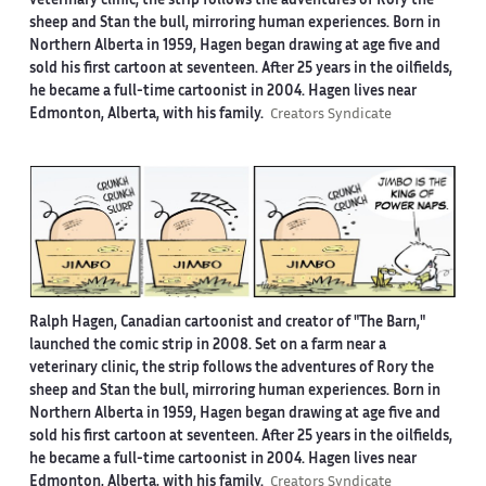
veterinary clinic, the strip follows the adventures of Rory the
sheep and Stan the bull, mirroring human experiences. Born in
Northern Alberta in 1959, Hagen began drawing at age five and
sold his first cartoon at seventeen. After 25 years in the oilfields,
he became a full-time cartoonist in 2004. Hagen lives near
Edmonton, Alberta, with his family.
Creators Syndicate
Ralph Hagen, Canadian cartoonist and creator of "The Barn,"
launched the comic strip in 2008. Set on a farm near a
veterinary clinic, the strip follows the adventures of Rory the
sheep and Stan the bull, mirroring human experiences. Born in
Northern Alberta in 1959, Hagen began drawing at age five and
sold his first cartoon at seventeen. After 25 years in the oilfields,
he became a full-time cartoonist in 2004. Hagen lives near
Edmonton, Alberta, with his family.
Creators Syndicate