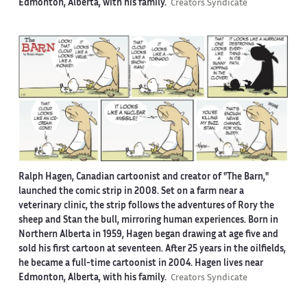
Edmonton, Alberta, with his family.
Creators Syndicate
Ralph Hagen, Canadian cartoonist and creator of "The Barn,"
launched the comic strip in 2008. Set on a farm near a
veterinary clinic, the strip follows the adventures of Rory the
sheep and Stan the bull, mirroring human experiences. Born in
Northern Alberta in 1959, Hagen began drawing at age five and
sold his first cartoon at seventeen. After 25 years in the oilfields,
he became a full-time cartoonist in 2004. Hagen lives near
Edmonton, Alberta, with his family.
Creators Syndicate