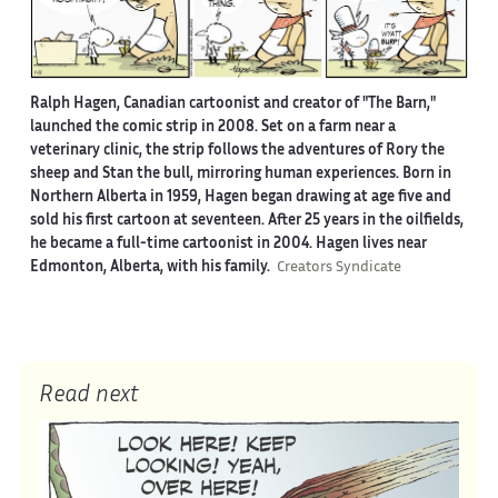
Ralph Hagen, Canadian cartoonist and creator of "The Barn,"
launched the comic strip in 2008. Set on a farm near a
veterinary clinic, the strip follows the adventures of Rory the
sheep and Stan the bull, mirroring human experiences. Born in
Northern Alberta in 1959, Hagen began drawing at age five and
sold his first cartoon at seventeen. After 25 years in the oilfields,
he became a full-time cartoonist in 2004. Hagen lives near
Edmonton, Alberta, with his family.
Creators Syndicate
Read next