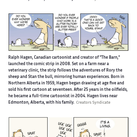
Ralph Hagen, Canadian cartoonist and creator of "The Barn,"
launched the comic strip in 2008. Set on a farm near a
veterinary clinic, the strip follows the adventures of Rory the
sheep and Stan the bull, mirroring human experiences. Born in
Northern Alberta in 1959, Hagen began drawing at age five and
sold his first cartoon at seventeen. After 25 years in the oilfields,
he became a full-time cartoonist in 2004. Hagen lives near
Edmonton, Alberta, with his family.
Creators Syndicate