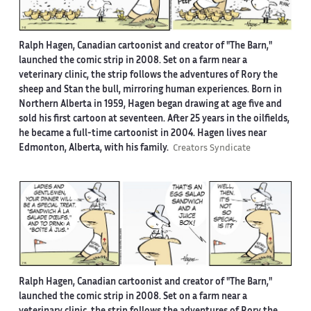
Ralph Hagen, Canadian cartoonist and creator of "The Barn,"
launched the comic strip in 2008. Set on a farm near a
veterinary clinic, the strip follows the adventures of Rory the
sheep and Stan the bull, mirroring human experiences. Born in
Northern Alberta in 1959, Hagen began drawing at age five and
sold his first cartoon at seventeen. After 25 years in the oilfields,
he became a full-time cartoonist in 2004. Hagen lives near
Edmonton, Alberta, with his family.
Creators Syndicate
Ralph Hagen, Canadian cartoonist and creator of "The Barn,"
launched the comic strip in 2008. Set on a farm near a