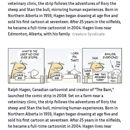
veterinary clinic, the strip follows the adventures of Rory the
sheep and Stan the bull, mirroring human experiences. Born in
Northern Alberta in 1959, Hagen began drawing at age five and
sold his first cartoon at seventeen. After 25 years in the oilfields,
he became a full-time cartoonist in 2004. Hagen lives near
Edmonton, Alberta, with his family.
Creators Syndicate
Ralph Hagen, Canadian cartoonist and creator of "The Barn,"
launched the comic strip in 2008. Set on a farm near a
veterinary clinic, the strip follows the adventures of Rory the
sheep and Stan the bull, mirroring human experiences. Born in
Northern Alberta in 1959, Hagen began drawing at age five and
sold his first cartoon at seventeen. After 25 years in the oilfields,
he became a full-time cartoonist in 2004. Hagen lives near