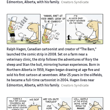
Edmonton, Alberta, with his family.
Creators Syndicate
Ralph Hagen, Canadian cartoonist and creator of "The Barn,"
launched the comic strip in 2008. Set on a farm near a
veterinary clinic, the strip follows the adventures of Rory the
sheep and Stan the bull, mirroring human experiences. Born in
Northern Alberta in 1959, Hagen began drawing at age five and
sold his first cartoon at seventeen. After 25 years in the oilfields,
he became a full-time cartoonist in 2004. Hagen lives near
Edmonton, Alberta, with his family.
Creators Syndicate