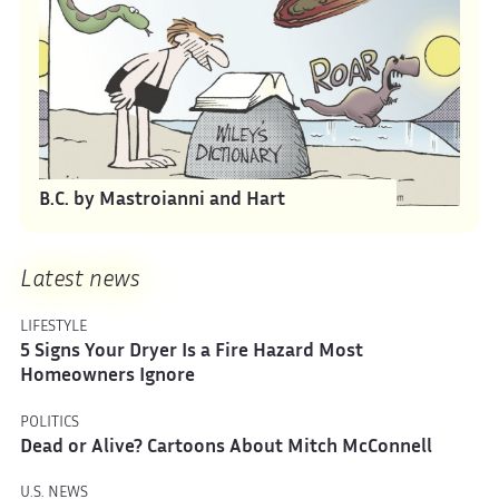
B.C. by Mastroianni and Hart
Latest news
LIFESTYLE
5 Signs Your Dryer Is a Fire Hazard Most
Homeowners Ignore
POLITICS
Dead or Alive? Cartoons About Mitch McConnell
U.S. NEWS