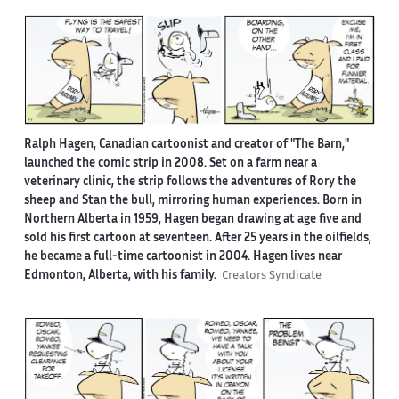
Ralph Hagen, Canadian cartoonist and creator of "The Barn,"
launched the comic strip in 2008. Set on a farm near a
veterinary clinic, the strip follows the adventures of Rory the
sheep and Stan the bull, mirroring human experiences. Born in
Northern Alberta in 1959, Hagen began drawing at age five and
sold his first cartoon at seventeen. After 25 years in the oilfields,
he became a full-time cartoonist in 2004. Hagen lives near
Edmonton, Alberta, with his family.
Creators Syndicate