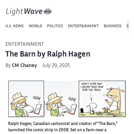
U.S. NEWS
WORLD
POLITICS
ENTERTAINMENT
BUSINESS
SPO
ENTERTAINMENT
The Barn by Ralph Hagen
By
CM Chaney
· July 29, 2025
Ralph Hagen, Canadian cartoonist and creator of "The Barn,"
launched the comic strip in 2008. Set on a farm near a