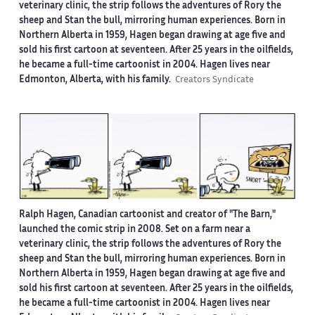
veterinary clinic, the strip follows the adventures of Rory the
sheep and Stan the bull, mirroring human experiences. Born in
Northern Alberta in 1959, Hagen began drawing at age five and
sold his first cartoon at seventeen. After 25 years in the oilfields,
he became a full-time cartoonist in 2004. Hagen lives near
Edmonton, Alberta, with his family.
Creators Syndicate
Ralph Hagen, Canadian cartoonist and creator of "The Barn,"
launched the comic strip in 2008. Set on a farm near a
veterinary clinic, the strip follows the adventures of Rory the
sheep and Stan the bull, mirroring human experiences. Born in
Northern Alberta in 1959, Hagen began drawing at age five and
sold his first cartoon at seventeen. After 25 years in the oilfields,
he became a full-time cartoonist in 2004. Hagen lives near