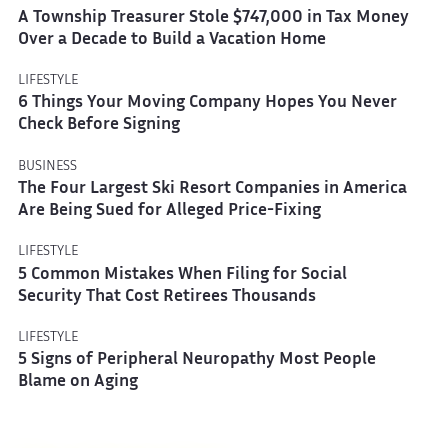
A Township Treasurer Stole $747,000 in Tax Money
Over a Decade to Build a Vacation Home
LIFESTYLE
6 Things Your Moving Company Hopes You Never
Check Before Signing
BUSINESS
The Four Largest Ski Resort Companies in America
Are Being Sued for Alleged Price-Fixing
LIFESTYLE
5 Common Mistakes When Filing for Social
Security That Cost Retirees Thousands
LIFESTYLE
5 Signs of Peripheral Neuropathy Most People
Blame on Aging