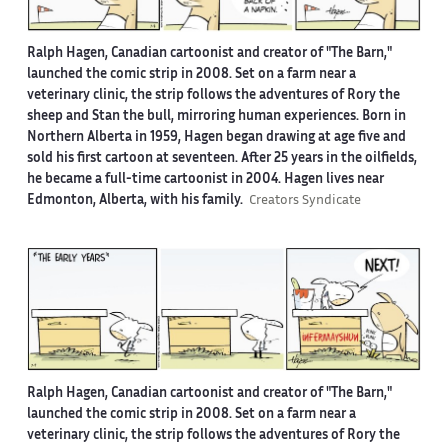
Ralph Hagen, Canadian cartoonist and creator of "The Barn,"
launched the comic strip in 2008. Set on a farm near a
veterinary clinic, the strip follows the adventures of Rory the
sheep and Stan the bull, mirroring human experiences. Born in
Northern Alberta in 1959, Hagen began drawing at age five and
sold his first cartoon at seventeen. After 25 years in the oilfields,
he became a full-time cartoonist in 2004. Hagen lives near
Edmonton, Alberta, with his family.
Creators Syndicate
Ralph Hagen, Canadian cartoonist and creator of "The Barn,"
launched the comic strip in 2008. Set on a farm near a
veterinary clinic, the strip follows the adventures of Rory the