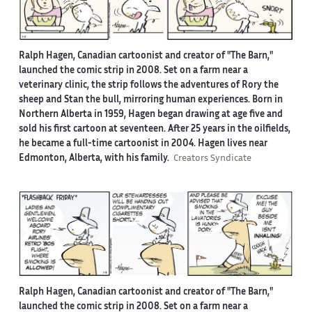
Ralph Hagen, Canadian cartoonist and creator of "The Barn,"
launched the comic strip in 2008. Set on a farm near a
veterinary clinic, the strip follows the adventures of Rory the
sheep and Stan the bull, mirroring human experiences. Born in
Northern Alberta in 1959, Hagen began drawing at age five and
sold his first cartoon at seventeen. After 25 years in the oilfields,
he became a full-time cartoonist in 2004. Hagen lives near
Edmonton, Alberta, with his family.
Creators Syndicate
Ralph Hagen, Canadian cartoonist and creator of "The Barn,"
launched the comic strip in 2008. Set on a farm near a