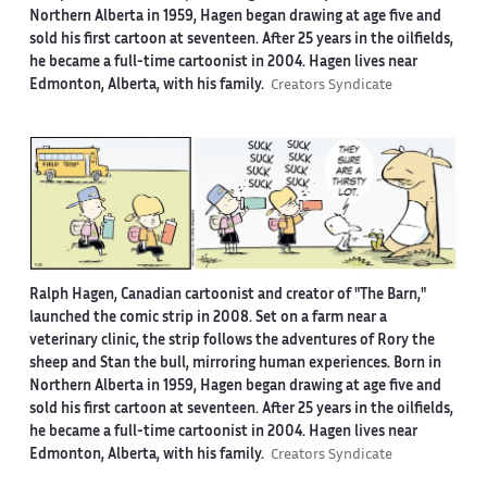
Northern Alberta in 1959, Hagen began drawing at age five and
sold his first cartoon at seventeen. After 25 years in the oilfields,
he became a full-time cartoonist in 2004. Hagen lives near
Edmonton, Alberta, with his family.
Creators Syndicate
Ralph Hagen, Canadian cartoonist and creator of "The Barn,"
launched the comic strip in 2008. Set on a farm near a
veterinary clinic, the strip follows the adventures of Rory the
sheep and Stan the bull, mirroring human experiences. Born in
Northern Alberta in 1959, Hagen began drawing at age five and
sold his first cartoon at seventeen. After 25 years in the oilfields,
he became a full-time cartoonist in 2004. Hagen lives near
Edmonton, Alberta, with his family.
Creators Syndicate