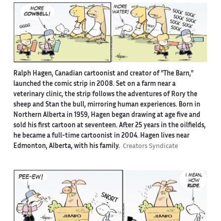
Ralph Hagen, Canadian cartoonist and creator of "The Barn,"
launched the comic strip in 2008. Set on a farm near a
veterinary clinic, the strip follows the adventures of Rory the
sheep and Stan the bull, mirroring human experiences. Born in
Northern Alberta in 1959, Hagen began drawing at age five and
sold his first cartoon at seventeen. After 25 years in the oilfields,
he became a full-time cartoonist in 2004. Hagen lives near
Edmonton, Alberta, with his family.
Creators Syndicate