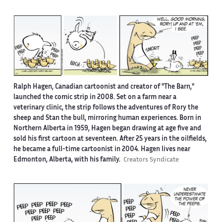
Ralph Hagen, Canadian cartoonist and creator of "The Barn,"
launched the comic strip in 2008. Set on a farm near a
veterinary clinic, the strip follows the adventures of Rory the
sheep and Stan the bull, mirroring human experiences. Born in
Northern Alberta in 1959, Hagen began drawing at age five and
sold his first cartoon at seventeen. After 25 years in the oilfields,
he became a full-time cartoonist in 2004. Hagen lives near
Edmonton, Alberta, with his family.
Creators Syndicate