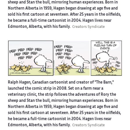
sheep and Stan the bull, mirroring human experiences. Born in
Northern Alberta in 1959, Hagen began drawing at age five and
sold his first cartoon at seventeen. After 25 years in the oilfields,
he became a full-time cartoonist in 2004. Hagen lives near
Edmonton, Alberta, with his family.
Creators Syndicate
Ralph Hagen, Canadian cartoonist and creator of "The Barn,"
launched the comic strip in 2008. Set on a farm near a
veterinary clinic, the strip follows the adventures of Rory the
sheep and Stan the bull, mirroring human experiences. Born in
Northern Alberta in 1959, Hagen began drawing at age five and
sold his first cartoon at seventeen. After 25 years in the oilfields,
he became a full-time cartoonist in 2004. Hagen lives near
Edmonton, Alberta, with his family.
Creators Syndicate