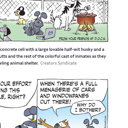
a concrete cell with a large lovable half-wit husky and a
s and the rest of the colorful cast of inmates as they
awling animal shelter.
Creators Syndicate