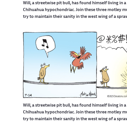
Will, a streetwise pit bull, has found himself living in 
Chihuahua hypochondriac. Join these three motley mutt
try to maintain their sanity in the west wing of a spr
Will, a streetwise pit bull, has found himself living in 
Chihuahua hypochondriac. Join these three motley mutt
try to maintain their sanity in the west wing of a spr