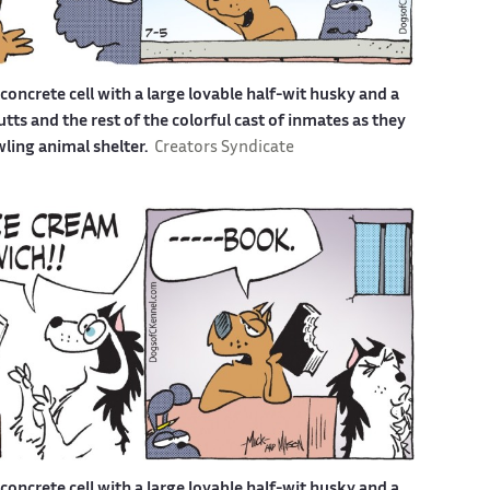
a concrete cell with a large lovable half-wit husky and a
s and the rest of the colorful cast of inmates as they
awling animal shelter.
Creators Syndicate
a concrete cell with a large lovable half-wit husky and a