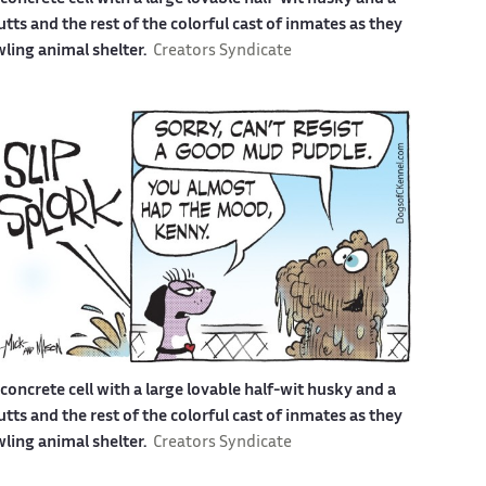
s and the rest of the colorful cast of inmates as they
awling animal shelter.
Creators Syndicate
a concrete cell with a large lovable half-wit husky and a
s and the rest of the colorful cast of inmates as they
awling animal shelter.
Creators Syndicate