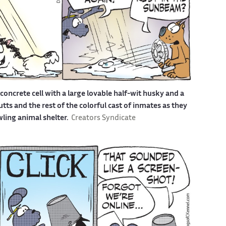
a concrete cell with a large lovable half-wit husky and a
s and the rest of the colorful cast of inmates as they
awling animal shelter.
Creators Syndicate