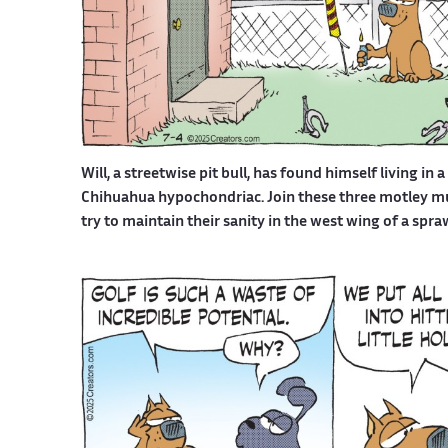
Will, a streetwise pit bull, has found himself living in 
Chihuahua hypochondriac. Join these three motley mutt
try to maintain their sanity in the west wing of a spr