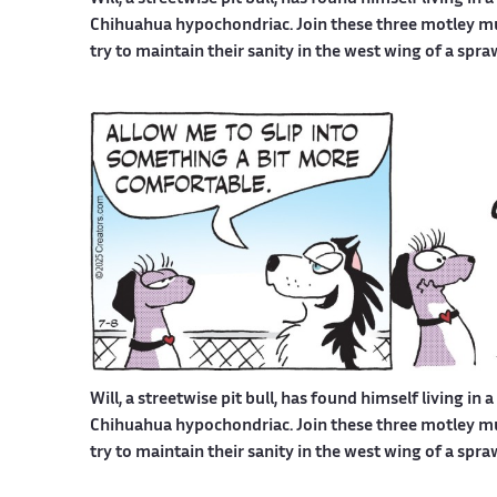
Chihuahua hypochondriac. Join these three motley mutt
try to maintain their sanity in the west wing of a spr
Will, a streetwise pit bull, has found himself living in 
Chihuahua hypochondriac. Join these three motley mutt
try to maintain their sanity in the west wing of a spr