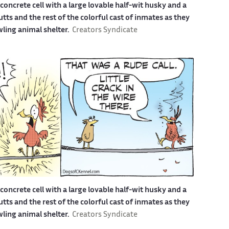
a concrete cell with a large lovable half-wit husky and a
s and the rest of the colorful cast of inmates as they
awling animal shelter.
Creators Syndicate
a concrete cell with a large lovable half-wit husky and a
s and the rest of the colorful cast of inmates as they
awling animal shelter.
Creators Syndicate