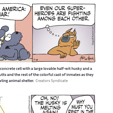
a concrete cell with a large lovable half-wit husky and a
s and the rest of the colorful cast of inmates as they
awling animal shelter.
Creators Syndicate