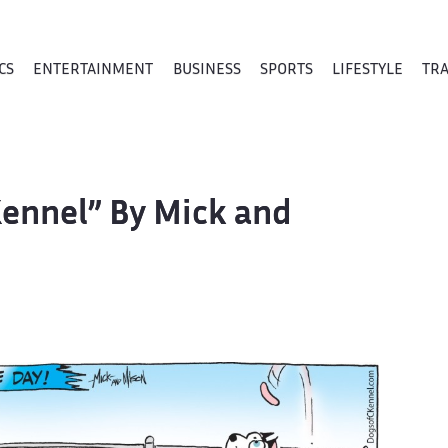
CS
ENTERTAINMENT
BUSINESS
SPORTS
LIFESTYLE
TR
Kennel” By Mick and