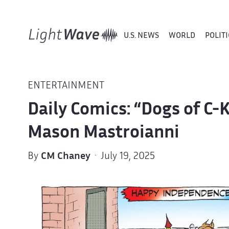
U.S. NEWS
WORLD
POLITI
ENTERTAINMENT
Daily Comics: “Dogs of C-
Mason Mastroianni
By
CM Chaney
· July 19, 2025