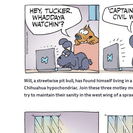
Will, a streetwise pit bull, has found himself living in 
Chihuahua hypochondriac. Join these three motley mutt
try to maintain their sanity in the west wing of a spr