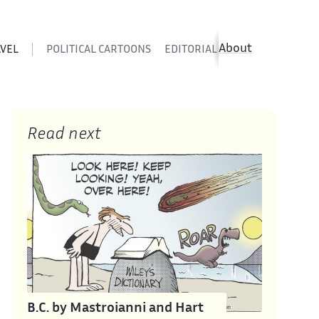
About
AVEL
POLITICAL CARTOONS
EDITORIAL CARTOONS
SATIR
Read next
B.C. by Mastroianni and Hart