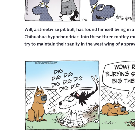
Will, a streetwise pit bull, has found himself living in 
Chihuahua hypochondriac. Join these three motley mutt
try to maintain their sanity in the west wing of a spr