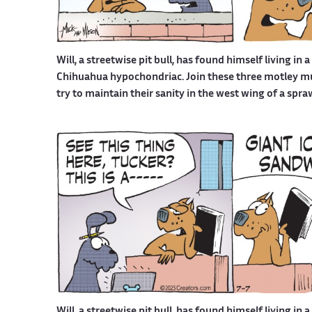
Will, a streetwise pit bull, has found himself living in 
Chihuahua hypochondriac. Join these three motley mutt
try to maintain their sanity in the west wing of a spr
Will, a streetwise pit bull, has found himself living in 