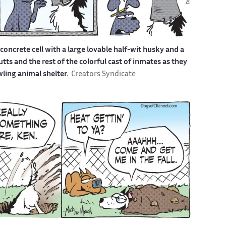
a concrete cell with a large lovable half-wit husky and a
s and the rest of the colorful cast of inmates as they
awling animal shelter.
Creators Syndicate