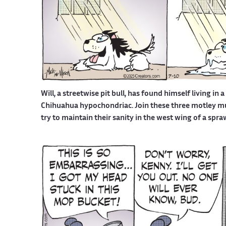
Will, a streetwise pit bull, has found himself living in 
Chihuahua hypochondriac. Join these three motley mutt
try to maintain their sanity in the west wing of a spr