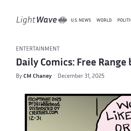
U.S. NEWS
WORLD
POLITI
ENTERTAINMENT
Daily Comics: Free Range 
By
CM Chaney
· December 31, 2025