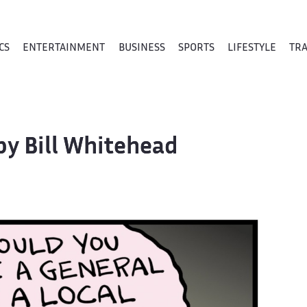
CS
ENTERTAINMENT
BUSINESS
SPORTS
LIFESTYLE
TR
by Bill Whitehead