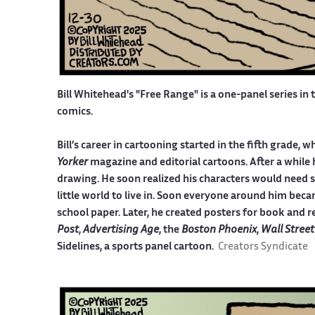
Bill Whitehead's "Free Range" is a one-panel series in 
comics.
Bill’s career in cartooning started in the fifth grade
Yorker
magazine and editorial cartoons. After a while 
drawing. He soon realized his characters would need 
little world to live in. Soon everyone around him becam
school paper. Later, he created posters for book and r
Post
,
Advertising Age
, the
Boston Phoenix
,
Wall Street
Sidelines, a sports panel cartoon.
Creators Syndicate