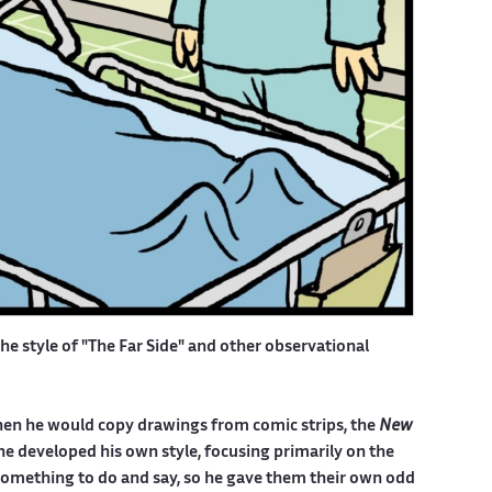
the style of "The Far Side" and other observational
, when he would copy drawings from comic strips, the
New
he developed his own style, focusing primarily on the
something to do and say, so he gave them their own odd