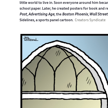
little world to live in. Soon everyone around him becam
school paper. Later, he created posters for book and r
Post
,
Advertising Age
, the
Boston Phoenix
,
Wall Street
Sidelines, a sports panel cartoon.
Creators Syndicate