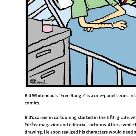
Bill Whitehead's "Free Range" is a one-panel series in 
comics.
Bill’s career in cartooning started in the fifth grade
Yorker
magazine and editorial cartoons. After a while 
drawing. He soon realized his characters would need 