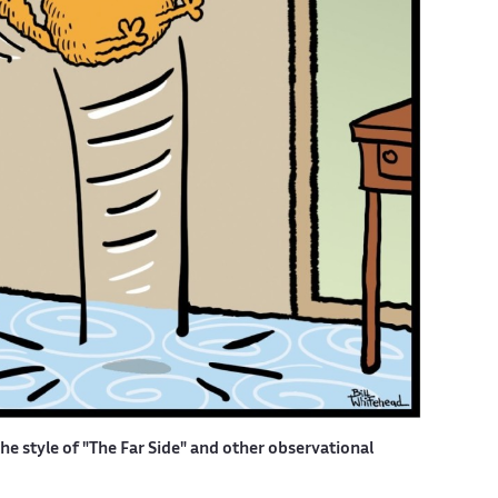
the style of "The Far Side" and other observational