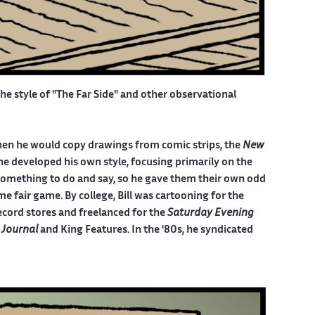
the style of "The Far Side" and other observational
, when he would copy drawings from comic strips, the
New
he developed his own style, focusing primarily on the
something to do and say, so he gave them their own odd
e fair game. By college, Bill was cartooning for the
ecord stores and freelanced for the
Saturday Evening
 Journal
and King Features. In the '80s, he syndicated