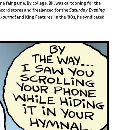
e fair game. By college, Bill was cartooning for the
ecord stores and freelanced for the
Saturday Evening
 Journal
and King Features. In the '80s, he syndicated