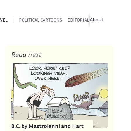
About
AVEL
POLITICAL CARTOONS
EDITORIAL CARTOONS
SATIR
Read next
B.C. by Mastroianni and Hart