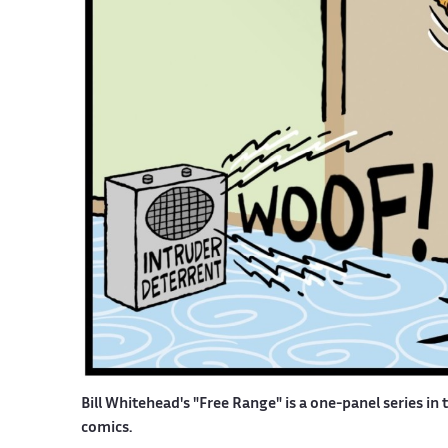
Bill Whitehead's "Free Range" is a one-panel series in 
comics.