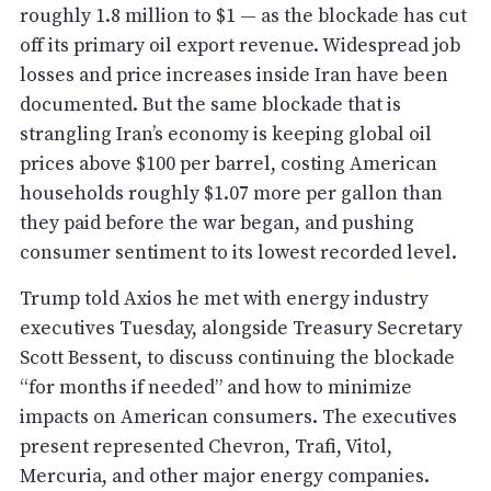
roughly 1.8 million to $1 — as the blockade has cut
off its primary oil export revenue. Widespread job
losses and price increases inside Iran have been
documented. But the same blockade that is
strangling Iran’s economy is keeping global oil
prices above $100 per barrel, costing American
households roughly $1.07 more per gallon than
they paid before the war began, and pushing
consumer sentiment to its lowest recorded level.
Trump told Axios he met with energy industry
executives Tuesday, alongside Treasury Secretary
Scott Bessent, to discuss continuing the blockade
“for months if needed” and how to minimize
impacts on American consumers. The executives
present represented Chevron, Trafi, Vitol,
Mercuria, and other major energy companies.