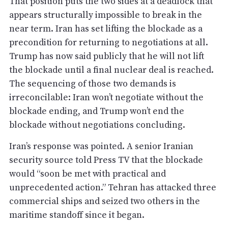
That position puts the two sides at a deadlock that
appears structurally impossible to break in the
near term. Iran has set lifting the blockade as a
precondition for returning to negotiations at all.
Trump has now said publicly that he will not lift
the blockade until a final nuclear deal is reached.
The sequencing of those two demands is
irreconcilable: Iran won’t negotiate without the
blockade ending, and Trump won’t end the
blockade without negotiations concluding.
Iran’s response was pointed. A senior Iranian
security source told Press TV that the blockade
would “soon be met with practical and
unprecedented action.” Tehran has attacked three
commercial ships and seized two others in the
maritime standoff since it began.