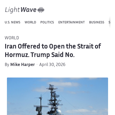
U.S. NEWS
WORLD
POLITICS
ENTERTAINMENT
BUSINESS
SPO
WORLD
Iran Offered to Open the Strait of
Hormuz. Trump Said No.
By
Mike Harper
· April 30, 2026