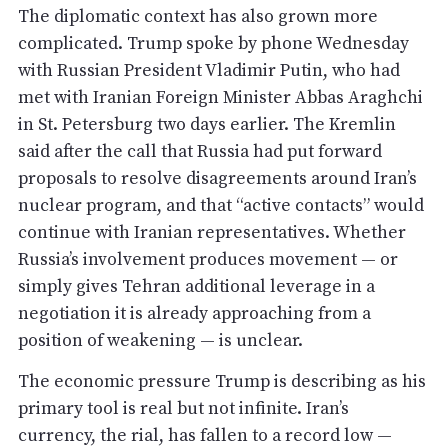
The diplomatic context has also grown more
complicated. Trump spoke by phone Wednesday
with Russian President Vladimir Putin, who had
met with Iranian Foreign Minister Abbas Araghchi
in St. Petersburg two days earlier. The Kremlin
said after the call that Russia had put forward
proposals to resolve disagreements around Iran’s
nuclear program, and that “active contacts” would
continue with Iranian representatives. Whether
Russia’s involvement produces movement — or
simply gives Tehran additional leverage in a
negotiation it is already approaching from a
position of weakening — is unclear.
The economic pressure Trump is describing as his
primary tool is real but not infinite. Iran’s
currency, the rial, has fallen to a record low —