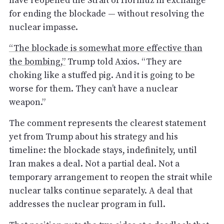
have reopened the Strait of Hormuz in exchange
for ending the blockade — without resolving the
nuclear impasse.
“The blockade is somewhat more effective than
the bombing,”
Trump told Axios. “They are
choking like a stuffed pig. And it is going to be
worse for them. They can’t have a nuclear
weapon.”
The comment represents the clearest statement
yet from Trump about his strategy and his
timeline: the blockade stays, indefinitely, until
Iran makes a deal. Not a partial deal. Not a
temporary arrangement to reopen the strait while
nuclear talks continue separately. A deal that
addresses the nuclear program in full.