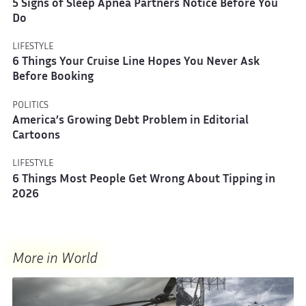
5 Signs of Sleep Apnea Partners Notice Before You
Do
LIFESTYLE
6 Things Your Cruise Line Hopes You Never Ask
Before Booking
POLITICS
America’s Growing Debt Problem in Editorial
Cartoons
LIFESTYLE
6 Things Most People Get Wrong About Tipping in
2026
More in World