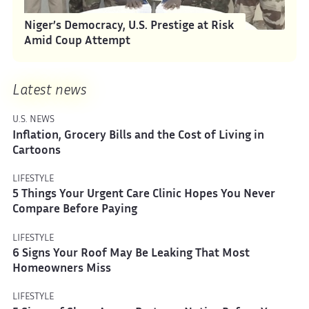
Niger’s Democracy, U.S. Prestige at Risk
Amid Coup Attempt
Latest news
U.S. NEWS
Inflation, Grocery Bills and the Cost of Living in
Cartoons
LIFESTYLE
5 Things Your Urgent Care Clinic Hopes You Never
Compare Before Paying
LIFESTYLE
6 Signs Your Roof May Be Leaking That Most
Homeowners Miss
LIFESTYLE