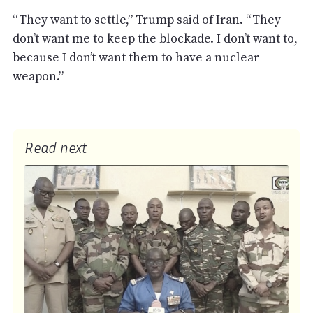
“They want to settle,” Trump said of Iran. “They
don’t want me to keep the blockade. I don’t want to,
because I don’t want them to have a nuclear
weapon.”
Read next