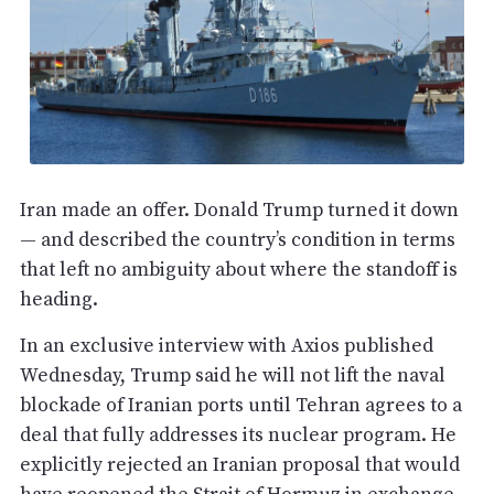
Iran made an offer. Donald Trump turned it down
— and described the country’s condition in terms
that left no ambiguity about where the standoff is
heading.
In an exclusive interview with Axios published
Wednesday, Trump said he will not lift the naval
blockade of Iranian ports until Tehran agrees to a
deal that fully addresses its nuclear program. He
explicitly rejected an Iranian proposal that would