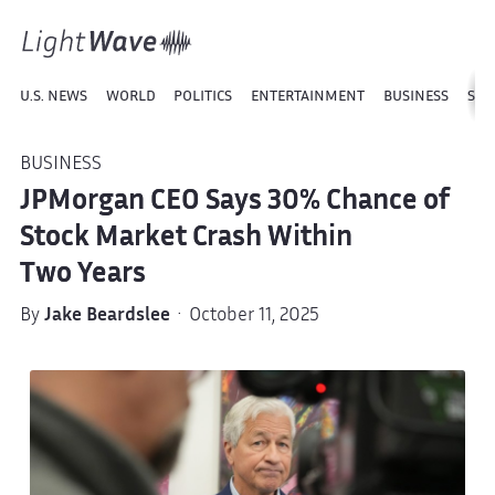
U.S. NEWS
WORLD
POLITICS
ENTERTAINMENT
BUSINESS
SPO
BUSINESS
JPMorgan CEO Says 30% Chance of
Stock Market Crash Within
Two Years
By
Jake Beardslee
· October 11, 2025