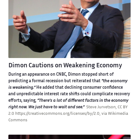
Dimon Cautions on Weakening Economy
During an appearance on CNBC, Dimon stopped short of
predicting a formal recession but reiterated that
“the economy
is weakening.”
He added that declining consumer confidence
and unpredictable interest rate shifts could complicate recovery
efforts, saying,
“There’s a lot of different factors in the economy
right now. We just have to wait and see.”
Steve Jurvetson, CC BY
2.0 https://creativecommons.org/licenses/by/2.0, via Wikimedia
Commons