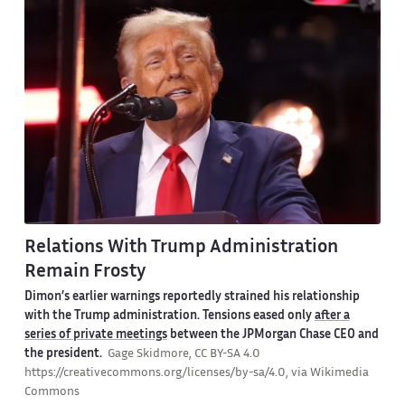
Relations With Trump Administration
Remain Frosty
Dimon’s earlier warnings reportedly strained his relationship
with the Trump administration. Tensions eased only
after a
series of private meetings
between the JPMorgan Chase CEO and
the president.
Gage Skidmore, CC BY-SA 4.0
https://creativecommons.org/licenses/by-sa/4.0, via Wikimedia
Commons