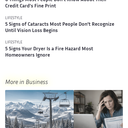
6 Things Most People Don’t Know About Their
Credit Card’s Fine Print
LIFESTYLE
5 Signs of Cataracts Most People Don’t Recognize
Until Vision Loss Begins
LIFESTYLE
5 Signs Your Dryer Is a Fire Hazard Most
Homeowners Ignore
More in Business