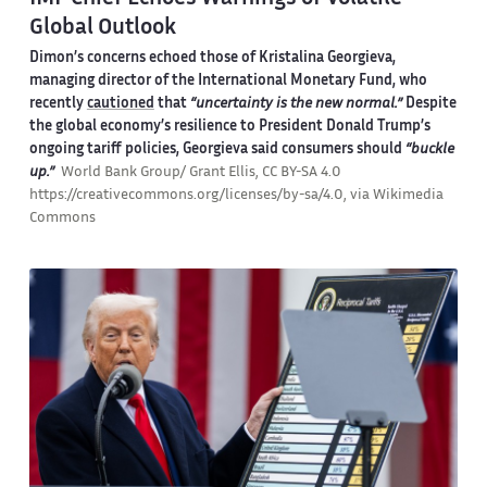
Global Outlook
Dimon’s concerns echoed those of Kristalina Georgieva,
managing director of the International Monetary Fund, who
recently
cautioned
that
“uncertainty is the new normal.”
Despite
the global economy’s resilience to President Donald Trump’s
ongoing tariff policies, Georgieva said consumers should
“buckle
up.”
World Bank Group/ Grant Ellis, CC BY-SA 4.0
https://creativecommons.org/licenses/by-sa/4.0, via Wikimedia
Commons