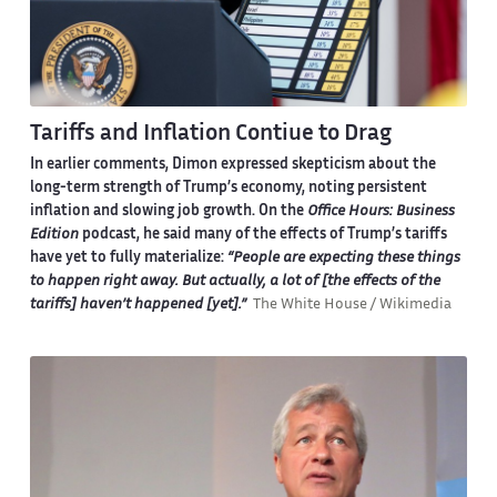
Tariffs and Inflation Contiue to Drag
In earlier comments, Dimon expressed skepticism about the
long-term strength of Trump’s economy, noting persistent
inflation and slowing job growth. On the
Office Hours: Business
Edition
podcast, he said many of the effects of Trump’s tariffs
have yet to fully materialize:
“People are expecting these things
to happen right away. But actually, a lot of [the effects of the
tariffs] haven’t happened [yet].”
The White House / Wikimedia