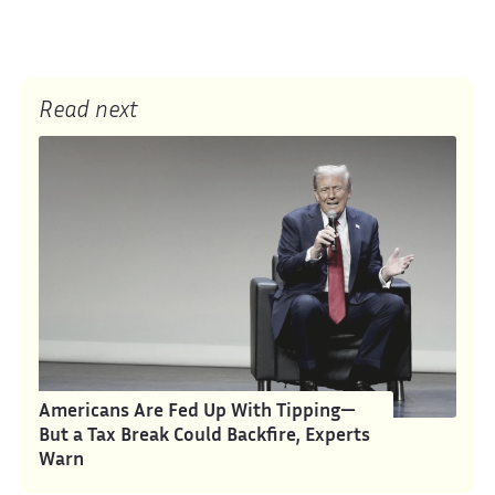
Read next
Americans Are Fed Up With Tipping—
But a Tax Break Could Backfire, Experts
Warn