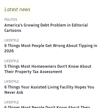
Latest news
POLITICS
America’s Growing Debt Problem in Editorial
Cartoons
LIFESTYLE
6 Things Most People Get Wrong About Tipping in
2026
LIFESTYLE
5 Things Most Homeowners Don’t Know About
Their Property Tax Assessment
LIFESTYLE
6 Things Your Assisted Living Facility Hopes You
Never Ask
LIFESTYLE