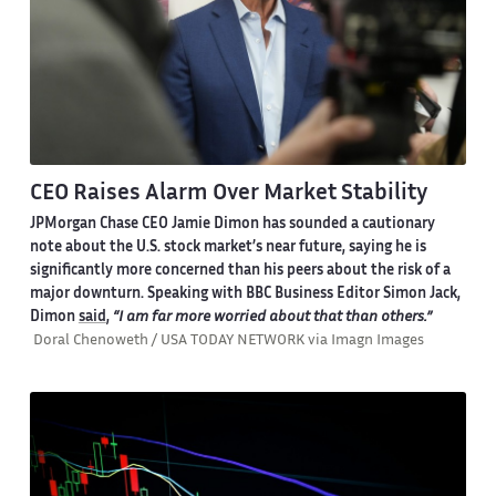
CEO Raises Alarm Over Market Stability
JPMorgan Chase CEO Jamie Dimon has sounded a cautionary
note about the U.S. stock market’s near future, saying he is
significantly more concerned than his peers about the risk of a
major downturn. Speaking with BBC Business Editor Simon Jack,
Dimon
said
,
“I am far more worried about that than others.”
Doral Chenoweth / USA TODAY NETWORK via Imagn Images