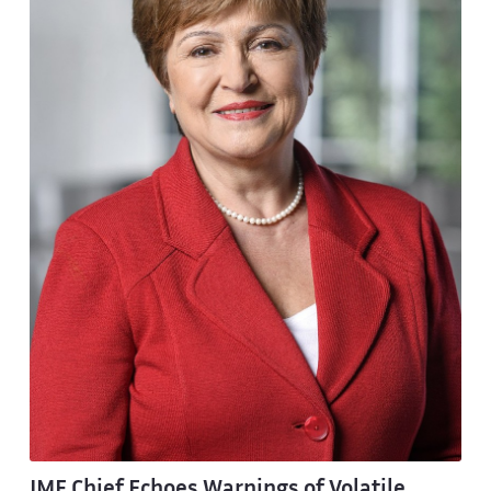
IMF Chief Echoes Warnings of Volatile