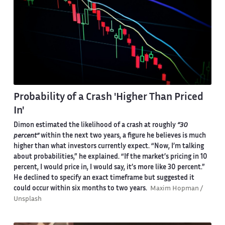
Probability of a Crash 'Higher Than Priced
In'
Dimon estimated the likelihood of a crash at roughly
“30
percent”
within the next two years, a figure he believes is much
higher than what investors currently expect. “Now, I’m talking
about probabilities,” he explained. “If the market’s pricing in 10
percent, I would price in, I would say, it’s more like 30 percent.”
He declined to specify an exact timeframe but suggested it
could occur within six months to two years.
Maxim Hopman /
Unsplash