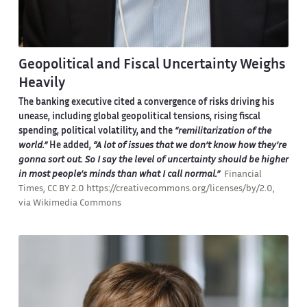
Geopolitical and Fiscal Uncertainty Weighs
Heavily
The banking executive cited a convergence of risks driving his
unease, including global geopolitical tensions, rising fiscal
spending, political volatility, and the
“remilitarization of the
world.”
He added,
“A lot of issues that we don’t know how they’re
gonna sort out. So I say the level of uncertainty should be higher
in most people’s minds than what I call normal.”
Financial
Times, CC BY 2.0 https://creativecommons.org/licenses/by/2.0,
via Wikimedia Commons