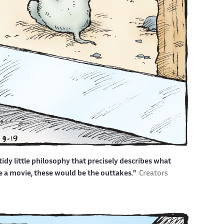
idy little philosophy that precisely describes what
ere a movie, these would be the outtakes."
Creators