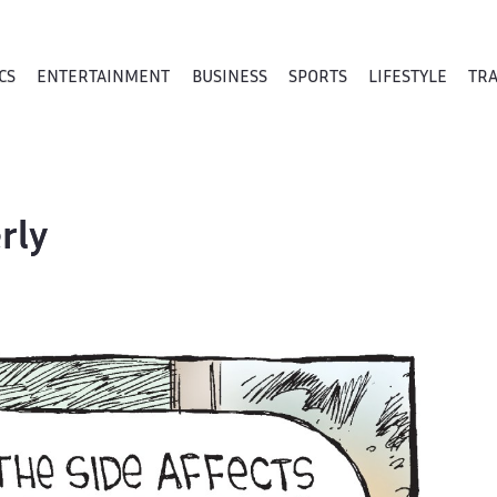
CS
ENTERTAINMENT
BUSINESS
SPORTS
LIFESTYLE
TR
rly