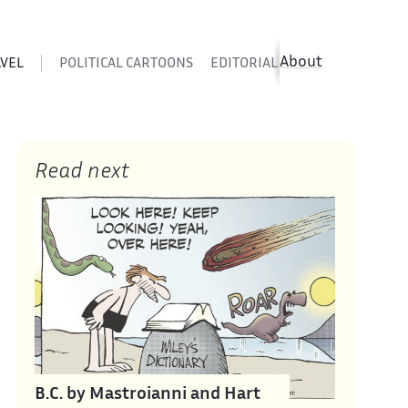
About
AVEL
POLITICAL CARTOONS
EDITORIAL CARTOONS
SATIR
Read next
B.C. by Mastroianni and Hart