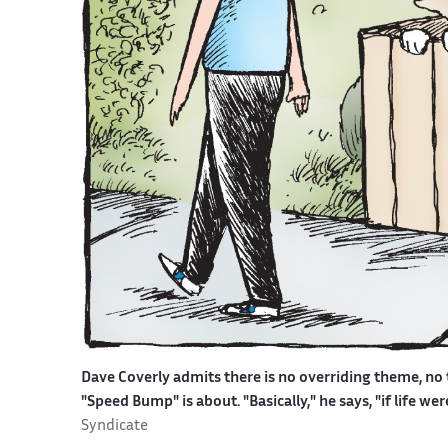
Dave Coverly admits there is no overriding theme, no t
"Speed Bump" is about. "Basically," he says, "if life w
Syndicate