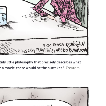
idy little philosophy that precisely describes what
ere a movie, these would be the outtakes."
Creators