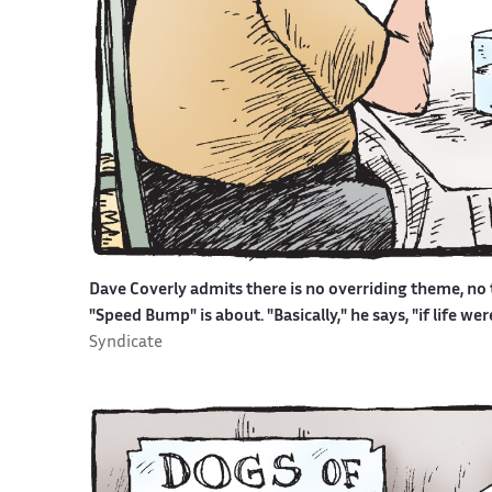
Dave Coverly admits there is no overriding theme, no t
"Speed Bump" is about. "Basically," he says, "if life w
Syndicate