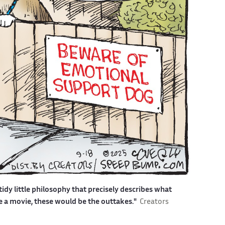
idy little philosophy that precisely describes what
ere a movie, these would be the outtakes."
Creators