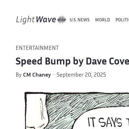
U.S. NEWS
WORLD
POLITI
ENTERTAINMENT
Speed Bump by Dave Cove
By
CM Chaney
· September 20, 2025