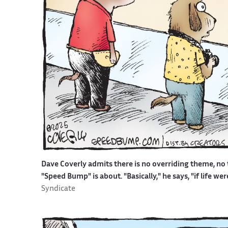
Dave Coverly admits there is no overriding theme, no t
"Speed Bump" is about. "Basically," he says, "if life w
Syndicate