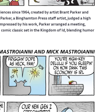
iences since 1964, created by artist Brant Parker and
Parker, a Binghamton Press staff artist, judged a high
 Impressed by his work, Parker arranged a meeting,
d comic classic set in the Kingdom of Id, blending humor