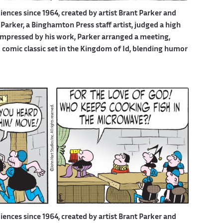
iences since 1964, created by artist Brant Parker and
Parker, a Binghamton Press staff artist, judged a high
 Impressed by his work, Parker arranged a meeting,
d comic classic set in the Kingdom of Id, blending humor
iences since 1964, created by artist Brant Parker and