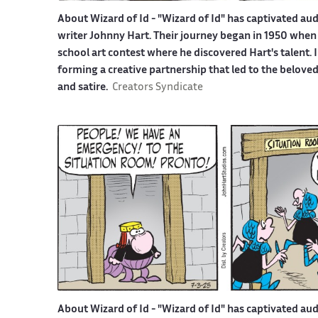
About Wizard of Id -
"Wizard of Id" has captivated aud
writer Johnny Hart. Their journey began in 1950 when 
school art contest where he discovered Hart's talent.
forming a creative partnership that led to the belove
and satire.
Creators Syndicate
About Wizard of Id -
"Wizard of Id" has captivated aud