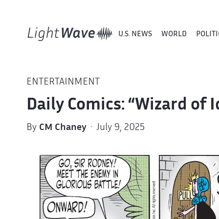
U.S. NEWS
WORLD
POLITI
ENTERTAINMENT
Daily Comics: “Wizard of 
By
CM Chaney
· July 9, 2025