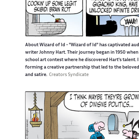
About Wizard of Id -
"Wizard of Id" has captivated aud
writer Johnny Hart. Their journey began in 1950 when 
school art contest where he discovered Hart's talent.
forming a creative partnership that led to the belove
and satire.
Creators Syndicate