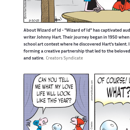
About Wizard of Id -
"Wizard of Id" has captivated aud
writer Johnny Hart. Their journey began in 1950 when 
school art contest where he discovered Hart's talent.
forming a creative partnership that led to the belove
and satire.
Creators Syndicate