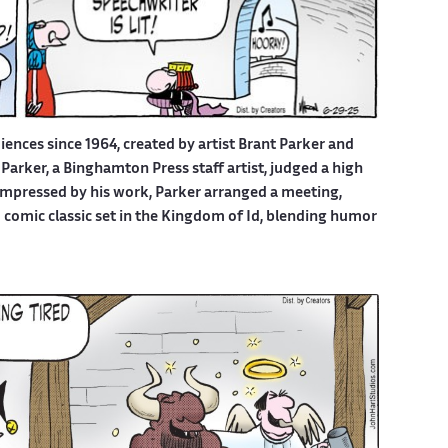
iences since 1964, created by artist Brant Parker and
Parker, a Binghamton Press staff artist, judged a high
 Impressed by his work, Parker arranged a meeting,
d comic classic set in the Kingdom of Id, blending humor