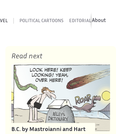
About
AVEL
POLITICAL CARTOONS
EDITORIAL CARTOONS
SATIR
Read next
B.C. by Mastroianni and Hart