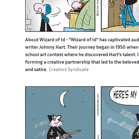
About Wizard of Id -
"Wizard of Id" has captivated aud
writer Johnny Hart. Their journey began in 1950 when 
school art contest where he discovered Hart's talent.
forming a creative partnership that led to the belove
and satire.
Creators Syndicate