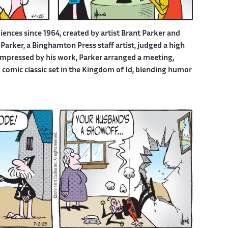
iences since 1964, created by artist Brant Parker and
Parker, a Binghamton Press staff artist, judged a high
 Impressed by his work, Parker arranged a meeting,
d comic classic set in the Kingdom of Id, blending humor