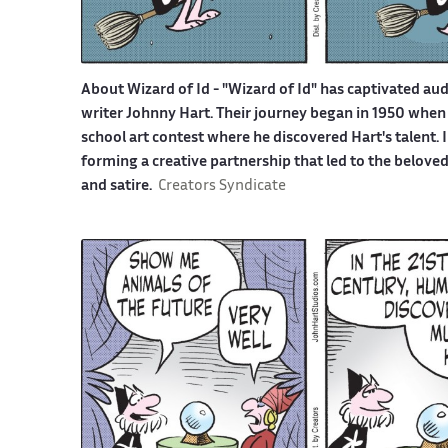
About Wizard of Id -
"Wizard of Id" has captivated aud
writer Johnny Hart. Their journey began in 1950 when 
school art contest where he discovered Hart's talent.
forming a creative partnership that led to the belove
and satire.
Creators Syndicate