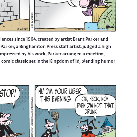
iences since 1964, created by artist Brant Parker and
Parker, a Binghamton Press staff artist, judged a high
 Impressed by his work, Parker arranged a meeting,
d comic classic set in the Kingdom of Id, blending humor