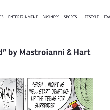
CS
ENTERTAINMENT
BUSINESS
SPORTS
LIFESTYLE
TR
Id” by Mastroianni & Hart