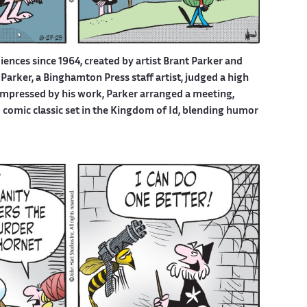
iences since 1964, created by artist Brant Parker and
Parker, a Binghamton Press staff artist, judged a high
 Impressed by his work, Parker arranged a meeting,
d comic classic set in the Kingdom of Id, blending humor