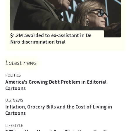
$1.2M awarded to ex-assistant in De
Niro discrimination trial
Latest news
POLITICS
America’s Growing Debt Problem in Editorial
Cartoons
U.S. NEWS
Inflation, Grocery Bills and the Cost of Living in
Cartoons
LIFESTYLE