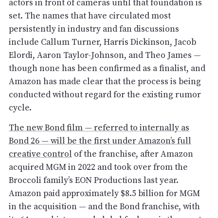
actors in front of cameras until that foundation is
set. The names that have circulated most
persistently in industry and fan discussions
include Callum Turner, Harris Dickinson, Jacob
Elordi, Aaron Taylor-Johnson, and Theo James —
though none has been confirmed as a finalist, and
Amazon has made clear that the process is being
conducted without regard for the existing rumor
cycle.
The new Bond film — referred to internally as
Bond 26 — will be the first under Amazon’s full
creative control
of the franchise, after Amazon
acquired MGM in 2022 and took over from the
Broccoli family’s EON Productions last year.
Amazon paid approximately $8.5 billion for MGM
in the acquisition — and the Bond franchise, with