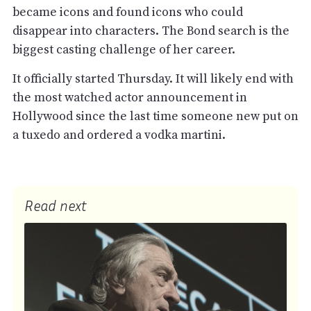
became icons and found icons who could
disappear into characters. The Bond search is the
biggest casting challenge of her career.
It officially started Thursday. It will likely end with
the most watched actor announcement in
Hollywood since the last time someone new put on
a tuxedo and ordered a vodka martini.
Read next