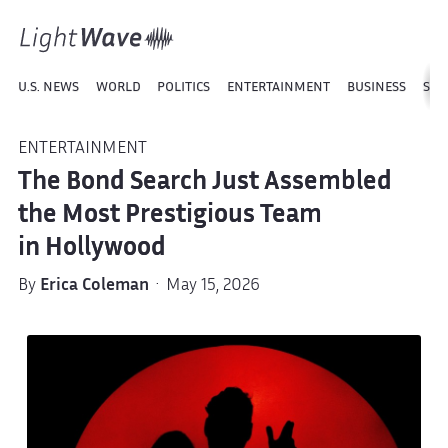
U.S. NEWS
WORLD
POLITICS
ENTERTAINMENT
BUSINESS
SPO
ENTERTAINMENT
The Bond Search Just Assembled
the Most Prestigious Team
in Hollywood
By
Erica Coleman
· May 15, 2026