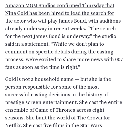
Amazon MGM Studios confirmed Thursday that
Nina Gold has been hired to lead the search for
the actor who will play James Bond
, with auditions
already underway in recent weeks. “The search
for the next James Bond is underway,” the studio
said in a statement. “While we don’t plan to
comment on specific details during the casting
process, we’re excited to share more news with 007
fans as soon as the time is right.”
Gold is not a household name — but she is the
person responsible for some of the most
successful casting decisions in the history of
prestige screen entertainment. She cast the entire
ensemble of Game of Thrones across eight
seasons. She built the world of The Crown for
Netflix. She cast five films in the Star Wars