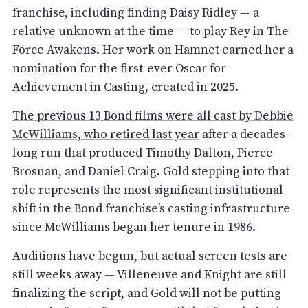
franchise, including finding Daisy Ridley — a
relative unknown at the time — to play Rey in The
Force Awakens. Her work on Hamnet earned her a
nomination for the first-ever Oscar for
Achievement in Casting, created in 2025.
The previous 13 Bond films were all cast by Debbie
McWilliams, who retired last year
after a decades-
long run that produced Timothy Dalton, Pierce
Brosnan, and Daniel Craig. Gold stepping into that
role represents the most significant institutional
shift in the Bond franchise’s casting infrastructure
since McWilliams began her tenure in 1986.
Auditions have begun, but actual screen tests are
still weeks away — Villeneuve and Knight are still
finalizing the script, and Gold will not be putting