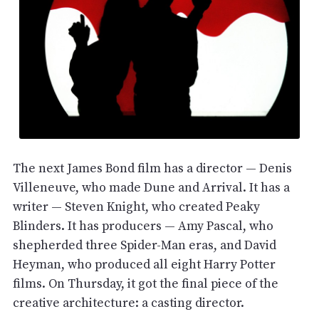
The next James Bond film has a director — Denis
Villeneuve, who made Dune and Arrival. It has a
writer — Steven Knight, who created Peaky
Blinders. It has producers — Amy Pascal, who
shepherded three Spider-Man eras, and David
Heyman, who produced all eight Harry Potter
films. On Thursday, it got the final piece of the
creative architecture: a casting director.