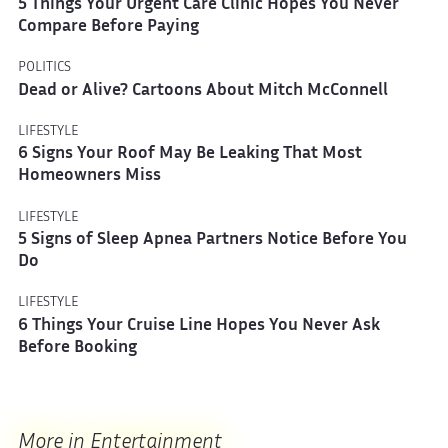
5 Things Your Urgent Care Clinic Hopes You Never
Compare Before Paying
POLITICS
Dead or Alive? Cartoons About Mitch McConnell
LIFESTYLE
6 Signs Your Roof May Be Leaking That Most
Homeowners Miss
LIFESTYLE
5 Signs of Sleep Apnea Partners Notice Before You
Do
LIFESTYLE
6 Things Your Cruise Line Hopes You Never Ask
Before Booking
More in Entertainment