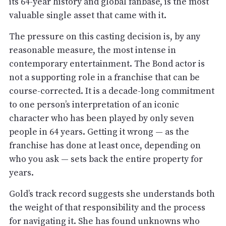
its 64-year history and global fanbase, is the most
valuable single asset that came with it.
The pressure on this casting decision is, by any
reasonable measure, the most intense in
contemporary entertainment. The Bond actor is
not a supporting role in a franchise that can be
course-corrected. It is a decade-long commitment
to one person’s interpretation of an iconic
character who has been played by only seven
people in 64 years. Getting it wrong — as the
franchise has done at least once, depending on
who you ask — sets back the entire property for
years.
Gold’s track record suggests she understands both
the weight of that responsibility and the process
for navigating it. She has found unknowns who