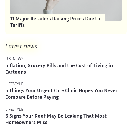
11 Major Retailers Raising Prices Due to
Tariffs
Latest news
U.S. NEWS
Inflation, Grocery Bills and the Cost of Living in
Cartoons
LIFESTYLE
5 Things Your Urgent Care Clinic Hopes You Never
Compare Before Paying
LIFESTYLE
6 Signs Your Roof May Be Leaking That Most
Homeowners Miss