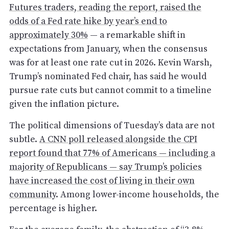
Futures traders, reading the report, raised the
odds of a Fed rate hike by year’s end to
approximately 30%
— a remarkable shift in
expectations from January, when the consensus
was for at least one rate cut in 2026. Kevin Warsh,
Trump’s nominated Fed chair, has said he would
pursue rate cuts but cannot commit to a timeline
given the inflation picture.
The political dimensions of Tuesday’s data are not
subtle.
A CNN poll released alongside the CPI
report found that 77% of Americans — including a
majority of Republicans — say Trump’s policies
have increased the cost of living in their own
community
. Among lower-income households, the
percentage is higher.