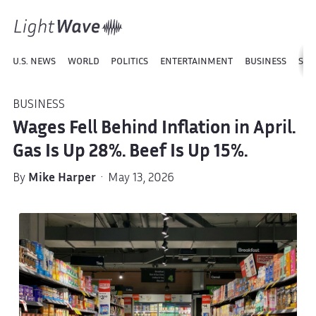
U.S. NEWS
WORLD
POLITICS
ENTERTAINMENT
BUSINESS
SPO
BUSINESS
Wages Fell Behind Inflation in April.
Gas Is Up 28%. Beef Is Up 15%.
By
Mike Harper
· May 13, 2026