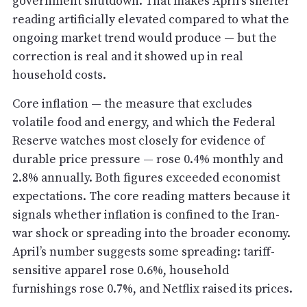
government shutdown. That makes April’s shelter
reading artificially elevated compared to what the
ongoing market trend would produce — but the
correction is real and it showed up in real
household costs.
Core inflation — the measure that excludes
volatile food and energy, and which the Federal
Reserve watches most closely for evidence of
durable price pressure — rose 0.4% monthly and
2.8% annually. Both figures exceeded economist
expectations. The core reading matters because it
signals whether inflation is confined to the Iran-
war shock or spreading into the broader economy.
April’s number suggests some spreading: tariff-
sensitive apparel rose 0.6%, household
furnishings rose 0.7%, and Netflix raised its prices.