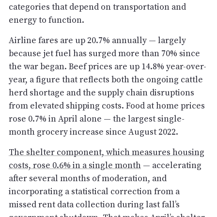
categories that depend on transportation and
energy to function.
Airline fares are up 20.7% annually — largely
because jet fuel has surged more than 70% since
the war began. Beef prices are up 14.8% year-over-
year, a figure that reflects both the ongoing cattle
herd shortage and the supply chain disruptions
from elevated shipping costs. Food at home prices
rose 0.7% in April alone — the largest single-
month grocery increase since August 2022.
The shelter component, which measures housing
costs, rose 0.6% in a single month
— accelerating
after several months of moderation, and
incorporating a statistical correction from a
missed rent data collection during last fall’s