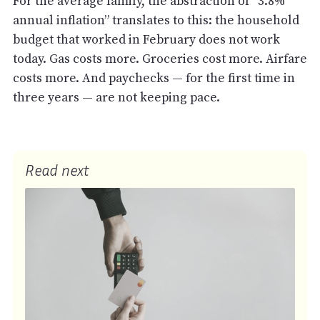
For the average family, the abstraction of “3.8%
annual inflation” translates to this: the household
budget that worked in February does not work
today. Gas costs more. Groceries cost more. Airfare
costs more. And paychecks — for the first time in
three years — are not keeping pace.
Read next