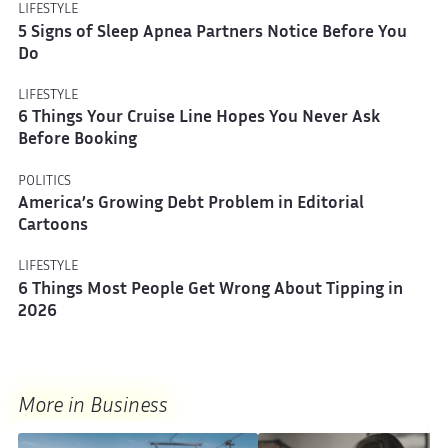
LIFESTYLE
5 Signs of Sleep Apnea Partners Notice Before You
Do
LIFESTYLE
6 Things Your Cruise Line Hopes You Never Ask
Before Booking
POLITICS
America’s Growing Debt Problem in Editorial
Cartoons
LIFESTYLE
6 Things Most People Get Wrong About Tipping in
2026
More in Business