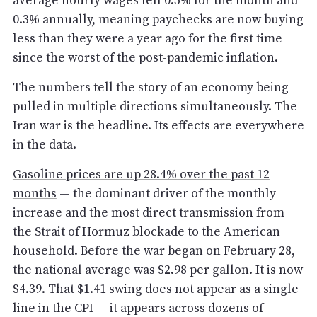
average hourly wages fell 0.5% for the month and
0.3% annually, meaning paychecks are now buying
less than they were a year ago for the first time
since the worst of the post-pandemic inflation.
The numbers tell the story of an economy being
pulled in multiple directions simultaneously. The
Iran war is the headline. Its effects are everywhere
in the data.
Gasoline prices are up 28.4% over the past 12
months
— the dominant driver of the monthly
increase and the most direct transmission from
the Strait of Hormuz blockade to the American
household. Before the war began on February 28,
the national average was $2.98 per gallon. It is now
$4.39. That $1.41 swing does not appear as a single
line in the CPI — it appears across dozens of