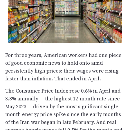
For three years, American workers had one piece
of good economic news to hold onto amid
persistently high prices: their wages were rising
faster than inflation. That ended in April.
The Consumer Price Index rose 0.6% in April and
3.8% annually
— the highest 12-month rate since
May 2023 — driven by the most significant single-
month energy price spike since the early months
of the Iran war began in late February. And real