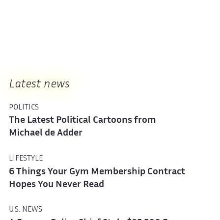
Latest news
POLITICS
The Latest Political Cartoons from
Michael de Adder
LIFESTYLE
6 Things Your Gym Membership Contract
Hopes You Never Read
U.S. NEWS