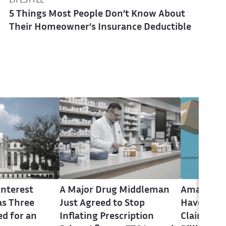
LIFESTYLE
5 Things Most People Don’t Know About
Their Homeowner’s Insurance Deductible
Interest
A Major Drug Middleman
Amazon P
as Three
Just Agreed to Stop
Have Until
ed for an
Inflating Prescription
Claim Up t