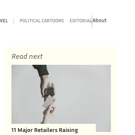
About
AVEL
POLITICAL CARTOONS
EDITORIAL CARTOONS
SATIR
Read next
11 Major Retailers Raising