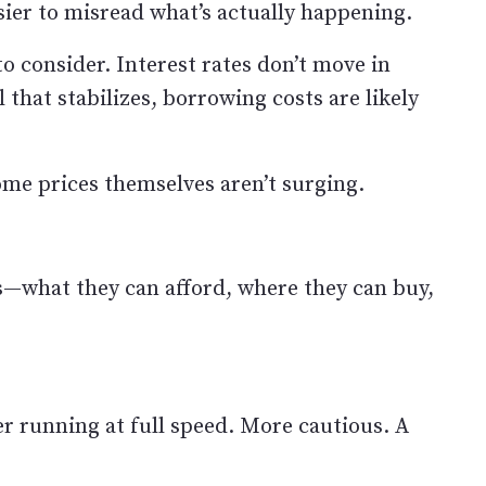
ier to misread what’s actually happening.
o consider. Interest rates don’t move in
il that stabilizes, borrowing costs are likely
me prices themselves aren’t surging.
s—what they can afford, where they can buy,
er running at full speed. More cautious. A