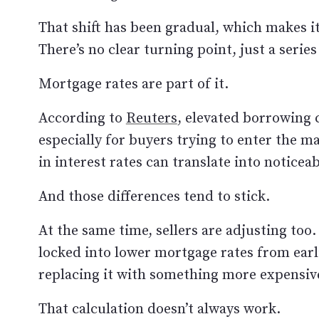
That shift has been gradual, which makes i
There’s no clear turning point, just a serie
Mortgage rates are part of it.
According to
Reuters
, elevated borrowing c
especially for buyers trying to enter the ma
in interest rates can translate into notice
And those differences tend to stick.
At the same time, sellers are adjusting too.
locked into lower mortgage rates from ear
replacing it with something more expensiv
That calculation doesn’t always work.