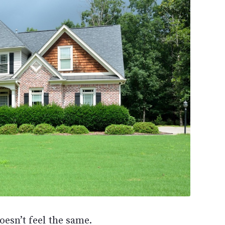
esn’t feel the same.