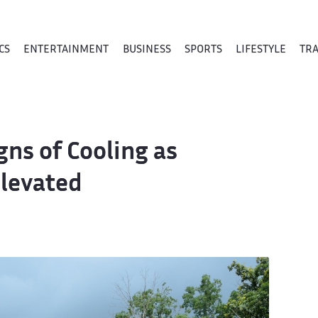
CS
ENTERTAINMENT
BUSINESS
SPORTS
LIFESTYLE
TR
ns of Cooling as
levated