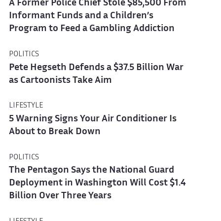
A Former Police Chief Stole $85,500 From
Informant Funds and a Children’s
Program to Feed a Gambling Addiction
POLITICS
Pete Hegseth Defends a $37.5 Billion War
as Cartoonists Take Aim
LIFESTYLE
5 Warning Signs Your Air Conditioner Is
About to Break Down
POLITICS
The Pentagon Says the National Guard
Deployment in Washington Will Cost $1.4
Billion Over Three Years