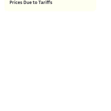
Prices Due to Tariffs