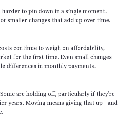
t harder to pin down in a single moment.
s of smaller changes that add up over time.
osts continue to weigh on affordability,
rket for the first time. Even small changes
able differences in monthly payments.
 Some are holding off, particularly if they’re
lier years. Moving means giving that up—and
e.