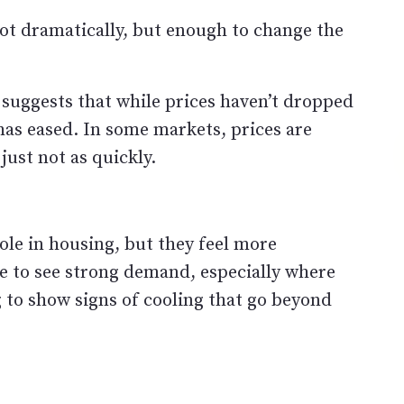
Not dramatically, but enough to change the
 suggests that while prices haven’t dropped
 has eased. In some markets, prices are
 just not as quickly.
ole in housing, but they feel more
 to see strong demand, especially where
g to show signs of cooling that go beyond