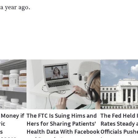
a year ago.
 Money if
The FTC Is Suing Hims and
The Fed Held 
ic
Hers for Sharing Patients’
Rates Steady 
s
Health Data With Facebook
Officials Push