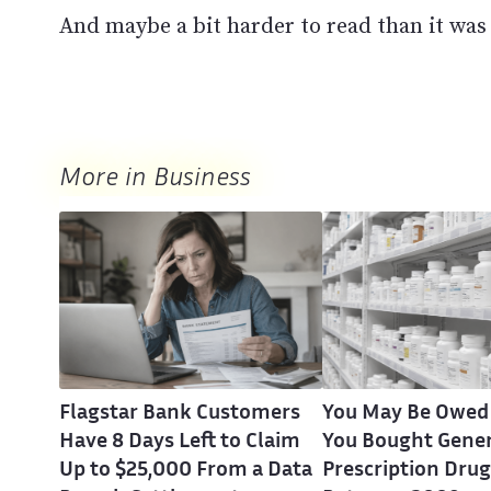
And maybe a bit harder to read than it was 
More in Business
Flagstar Bank Customers
You May Be Owed
Have 8 Days Left to Claim
You Bought Gener
Up to $25,000 From a Data
Prescription Drug