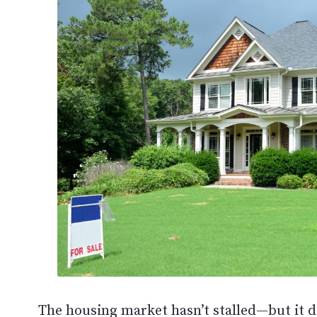
The housing market hasn’t stalled—but it do