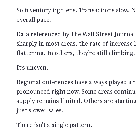
So inventory tightens. Transactions slow. 
overall pace.
Data referenced by The Wall Street Journal
sharply in most areas, the rate of increase
flattening. In others, they’re still climbing,
It’s uneven.
Regional differences have always played a r
pronounced right now. Some areas continue
supply remains limited. Others are startin
just slower sales.
There isn’t a single pattern.