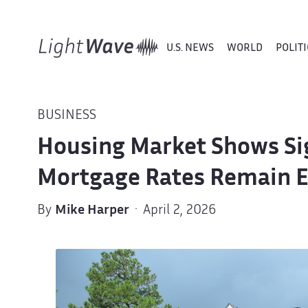
U.S. NEWS
WORLD
POLITI
BUSINESS
Housing Market Shows Sig
Mortgage Rates Remain E
By
Mike Harper
· April 2, 2026