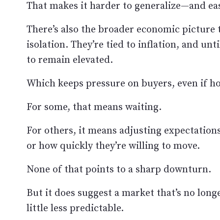
That makes it harder to generalize—and eas
There’s also the broader economic picture t
isolation. They’re tied to inflation, and unt
to remain elevated.
Which keeps pressure on buyers, even if ho
For some, that means waiting.
For others, it means adjusting expectation
or how quickly they’re willing to move.
None of that points to a sharp downturn.
But it does suggest a market that’s no long
little less predictable.